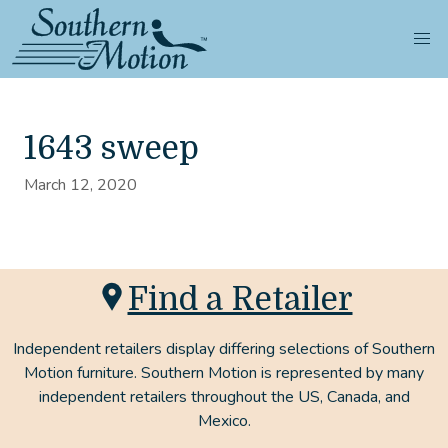
1643 sweep
March 12, 2020
Find a Retailer
Independent retailers display differing selections of Southern
Motion furniture. Southern Motion is represented by many
independent retailers throughout the US, Canada, and
Mexico.