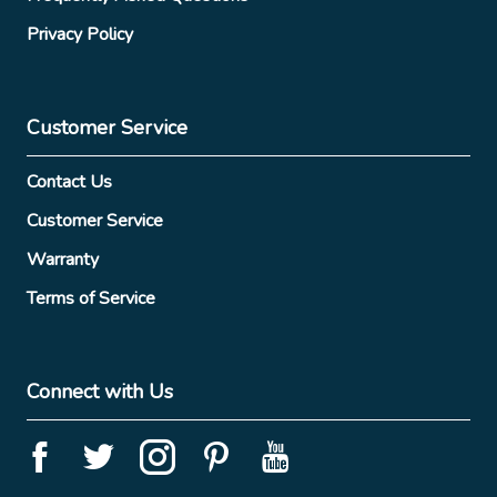
Privacy Policy
Customer Service
Contact Us
Customer Service
Warranty
Terms of Service
Connect with Us