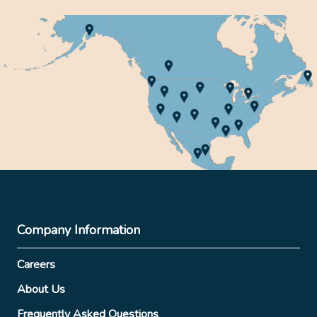
Company Information
Careers
About Us
Frequently Asked Questions