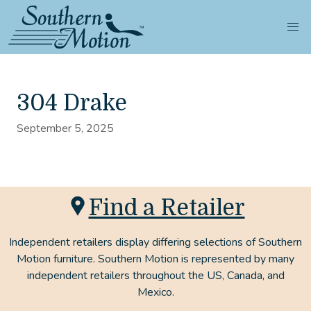
304 Drake
September 5, 2025
Find a Retailer
Independent retailers display differing selections of Southern
Motion furniture. Southern Motion is represented by many
independent retailers throughout the US, Canada, and
Mexico.