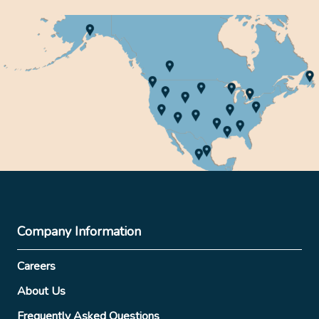
Company Information
Careers
About Us
Frequently Asked Questions