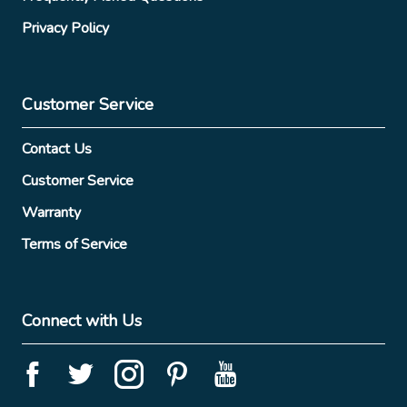
Privacy Policy
Customer Service
Contact Us
Customer Service
Warranty
Terms of Service
Connect with Us