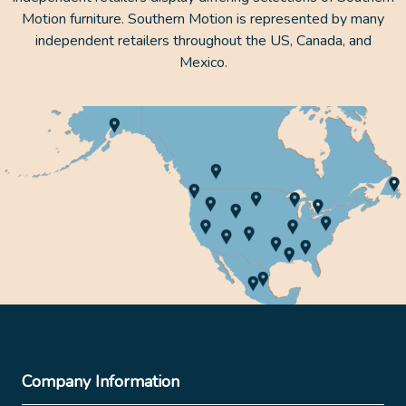
Motion furniture. Southern Motion is represented by many
independent retailers throughout the US, Canada, and
Mexico.
Company Information