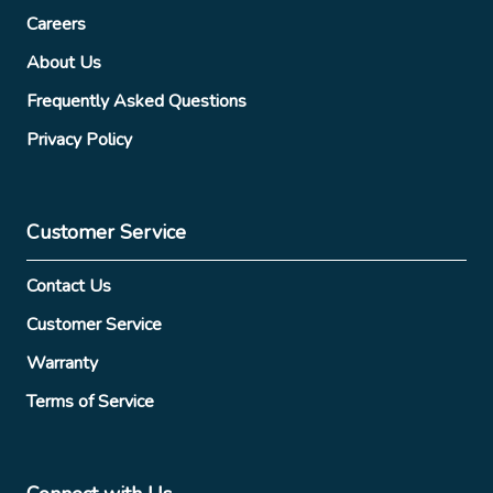
Careers
About Us
Frequently Asked Questions
Privacy Policy
Customer Service
Contact Us
Customer Service
Warranty
Terms of Service