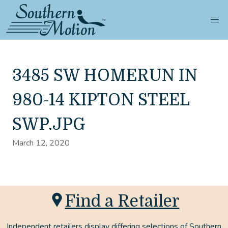
3485 SW HOMERUN IN
980-14 KIPTON STEEL
SWP.JPG
March 12, 2020
Find a Retailer
Independent retailers display differing selections of Southern