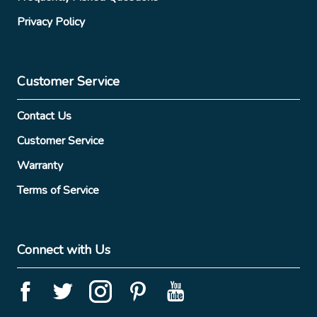
Privacy Policy
Customer Service
Contact Us
Customer Service
Warranty
Terms of Service
Connect with Us