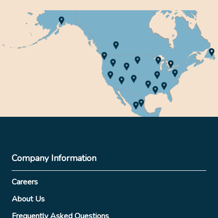
Company Information
Careers
About Us
Frequently Asked Questions