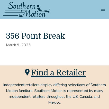
356 Point Break
March 9, 2023
Find a Retailer
Independent retailers display differing selections of Southern
Motion furniture. Southern Motion is represented by many
independent retailers throughout the US, Canada, and
Mexico.