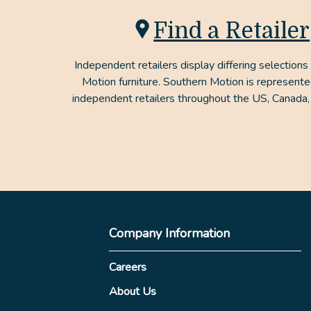
Find a Retailer
Independent retailers display differing selections
Motion furniture. Southern Motion is represent
independent retailers throughout the US, Canada,
Company Information
Careers
About Us