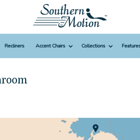
Recliners
Accent Chairs
Collections
Feature
hroom