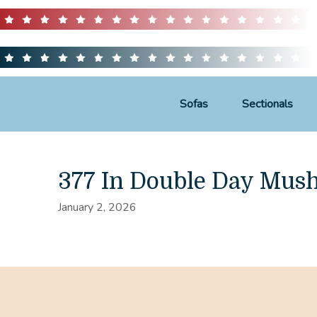
Sofas
Sectionals
377 In Double Day Mus
January 2, 2026