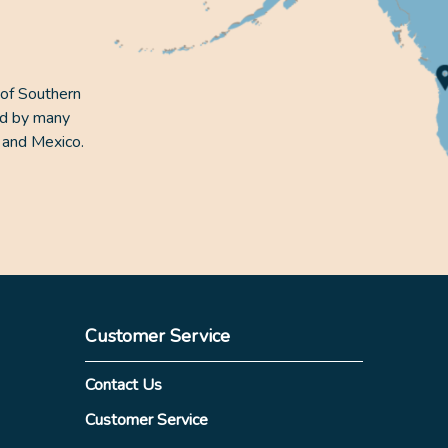
 of Southern
ed by many
 and Mexico.
Customer Service
Contact Us
Customer Service