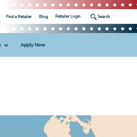
Retailer Login
Find a Retailer
Blog
s
Apply Now