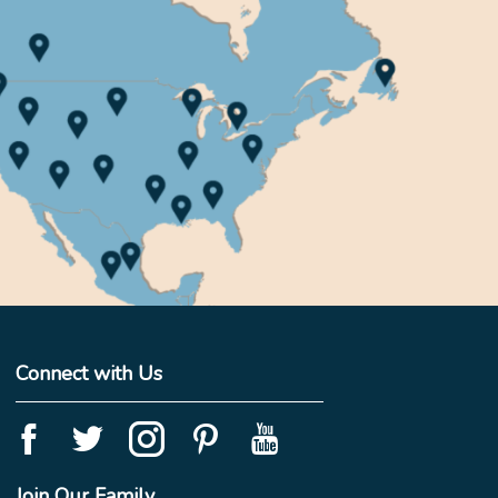
Connect with Us
Join Our Family