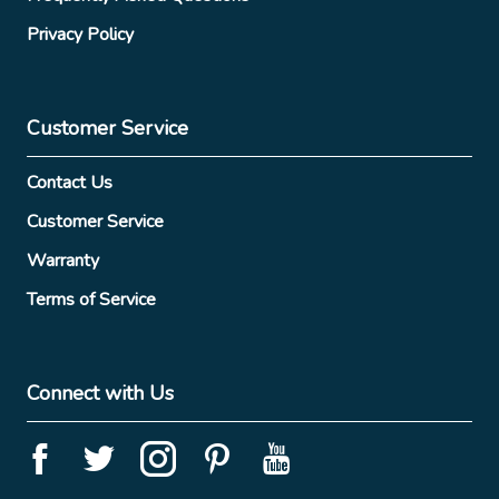
Privacy Policy
Customer Service
Contact Us
Customer Service
Warranty
Terms of Service
Connect with Us