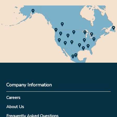
Company Information
Careers
About Us
Frequently Asked Questions