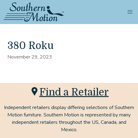
380 Roku
November 29, 2023
Find a Retailer
Independent retailers display differing selections of Southern
Motion furniture. Southern Motion is represented by many
independent retailers throughout the US, Canada, and
Mexico.