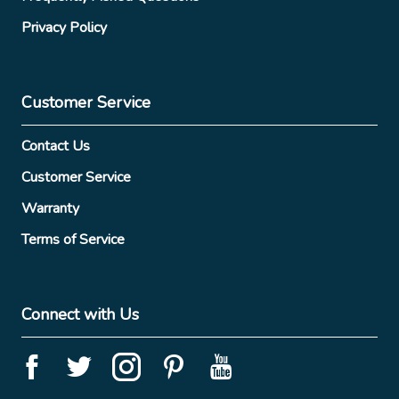
Privacy Policy
Customer Service
Contact Us
Customer Service
Warranty
Terms of Service
Connect with Us