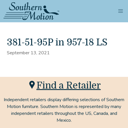
381-51-95P in 957-18 LS
September 13, 2021
Find a Retailer
Independent retailers display differing selections of Southern
Motion furniture. Southern Motion is represented by many
independent retailers throughout the US, Canada, and
Mexico.