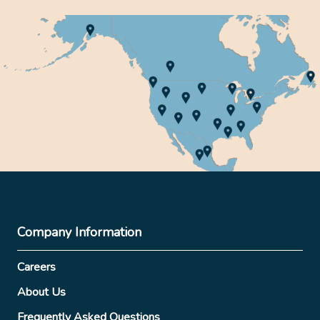
Company Information
Careers
About Us
Frequently Asked Questions