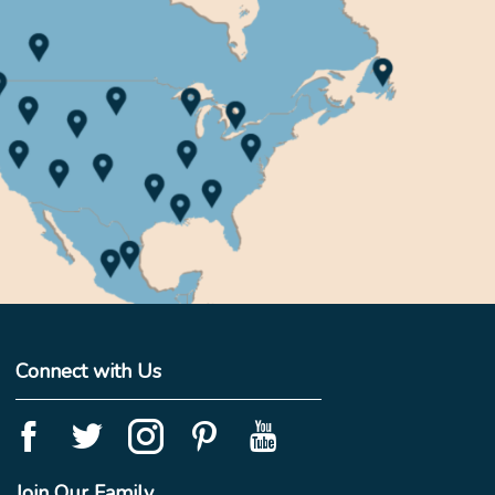
Connect with Us
Join Our Family