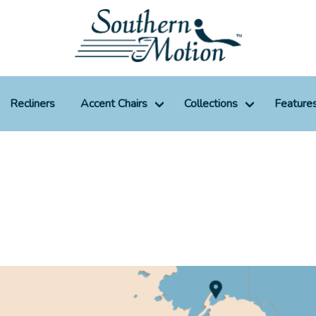
Recliners
Accent Chairs
Collections
Feature