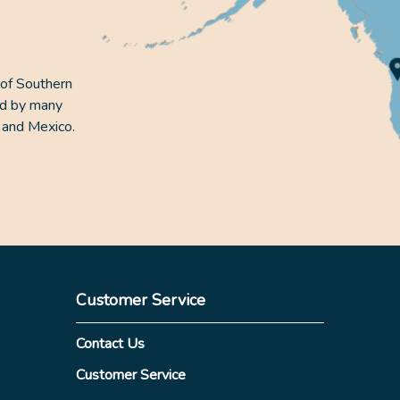
 of Southern
ed by many
 and Mexico.
Customer Service
Contact Us
Customer Service