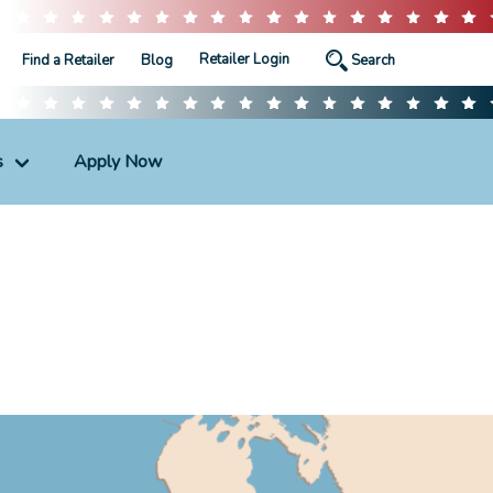
Retailer Login
Find a Retailer
Blog
s
Apply Now