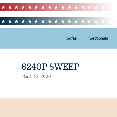
Sofas
Sectionals
6240P SWEEP
March 12, 2020