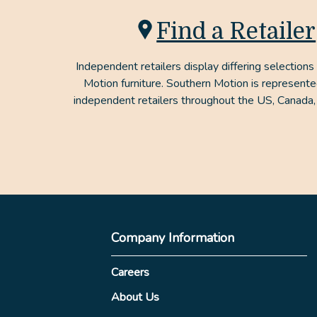
Find a Retailer
Independent retailers display differing selections
Motion furniture. Southern Motion is represent
independent retailers throughout the US, Canada,
Company Information
Careers
About Us