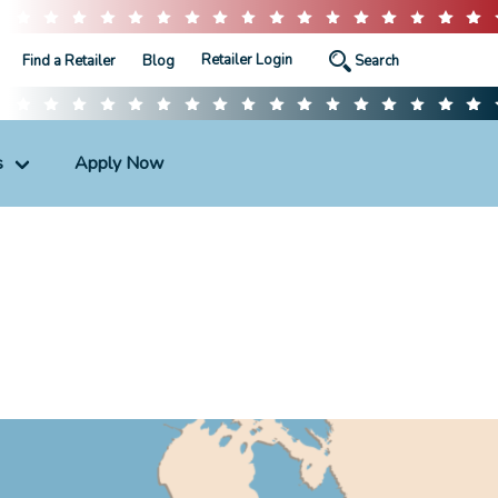
Retailer Login
Find a Retailer
Blog
s
Apply Now