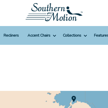
Recliners
Accent Chairs
Collections
Feature