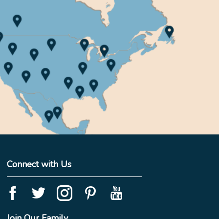
Connect with Us
Join Our Family