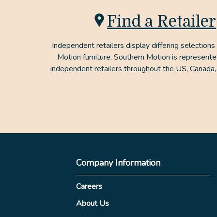
Find a Retailer
Independent retailers display differing selections
Motion furniture. Southern Motion is represent
independent retailers throughout the US, Canada,
Company Information
Careers
About Us