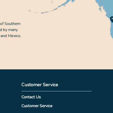
 of Southern
ed by many
 and Mexico.
Customer Service
Contact Us
Customer Service