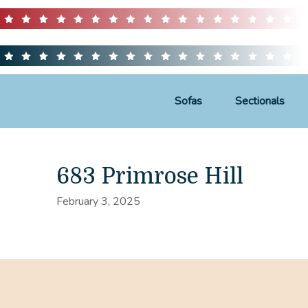
Sofas
Sectionals
683 Primrose Hill
February 3, 2025