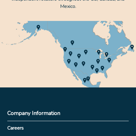
Mexico.
Company Information
Careers