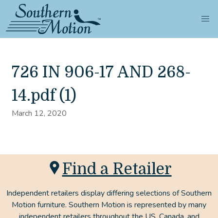
726 IN 906-17 AND 268-
14.pdf (1)
March 12, 2020
Find a Retailer
Independent retailers display differing selections of Southern
Motion furniture. Southern Motion is represented by many
independent retailers throughout the US, Canada, and