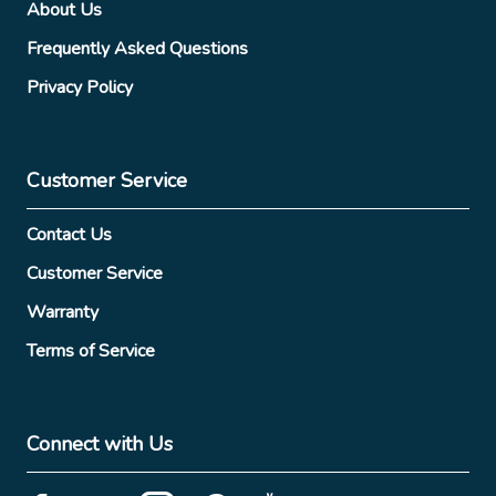
About Us
Frequently Asked Questions
Privacy Policy
Customer Service
Contact Us
Customer Service
Warranty
Terms of Service
Connect with Us