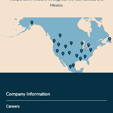
Mexico.
Company Information
Careers