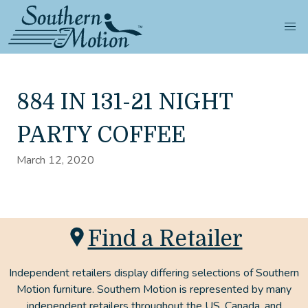
884 IN 131-21 NIGHT
PARTY COFFEE
March 12, 2020
Find a Retailer
Independent retailers display differing selections of Southern
Motion furniture. Southern Motion is represented by many
independent retailers throughout the US, Canada, and