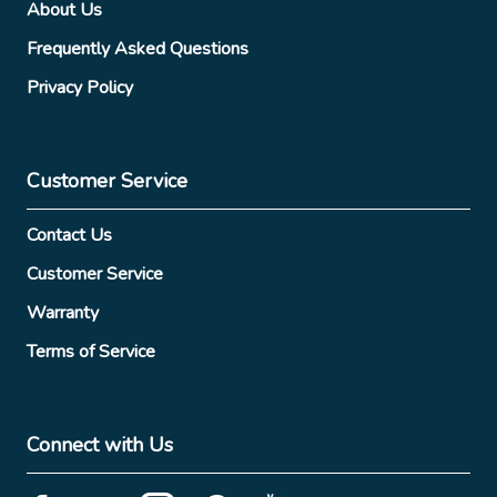
About Us
Frequently Asked Questions
Privacy Policy
Customer Service
Contact Us
Customer Service
Warranty
Terms of Service
Connect with Us