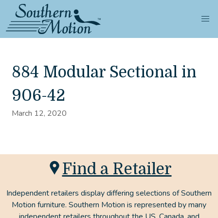
884 Modular Sectional in
906-42
March 12, 2020
Find a Retailer
Independent retailers display differing selections of Southern
Motion furniture. Southern Motion is represented by many
independent retailers throughout the US, Canada, and