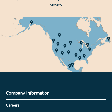
Mexico.
Company Information
Careers