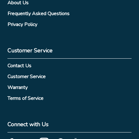
About Us
Frequently Asked Questions
Privacy Policy
Customer Service
Contact Us
Customer Service
Warranty
Terms of Service
Connect with Us