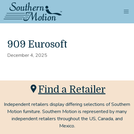
909 Eurosoft
December 4, 2025
Find a Retailer
Independent retailers display differing selections of Southern
Motion furniture. Southern Motion is represented by many
independent retailers throughout the US, Canada, and
Mexico.