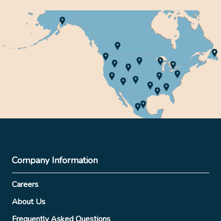
Company Information
Careers
About Us
Frequently Asked Questions