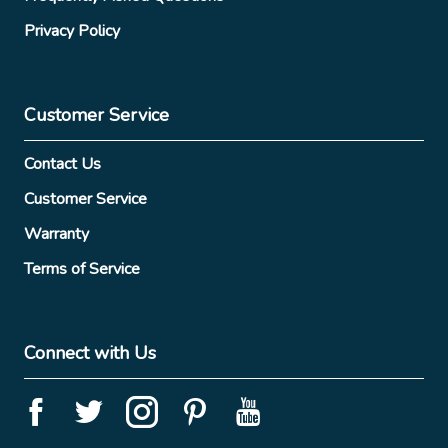
Privacy Policy
Customer Service
Contact Us
Customer Service
Warranty
Terms of Service
Connect with Us