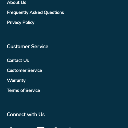
About Us
Frequently Asked Questions
Privacy Policy
Customer Service
Contact Us
Customer Service
Warranty
Terms of Service
Connect with Us