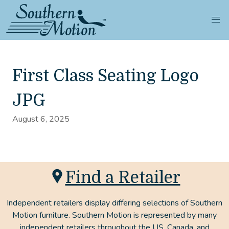
First Class Seating Logo
JPG
August 6, 2025
Find a Retailer
Independent retailers display differing selections of Southern
Motion furniture. Southern Motion is represented by many
independent retailers throughout the US, Canada, and