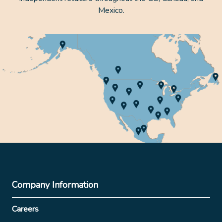
Mexico.
Company Information
Careers