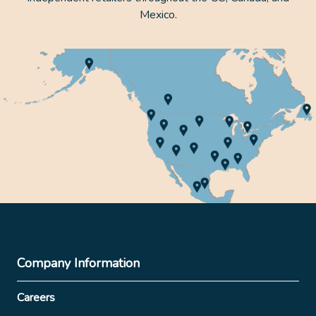
Mexico.
Company Information
Careers