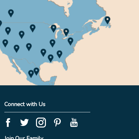
Connect with Us
Join Our Family