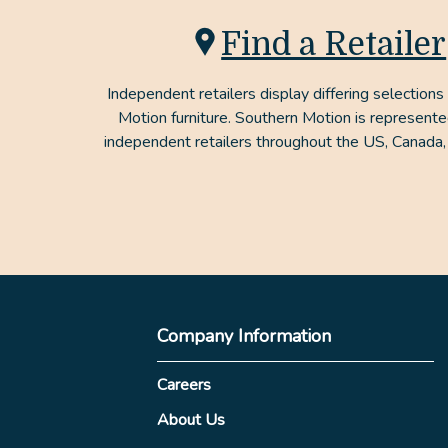
Find a Retailer
Independent retailers display differing selections
Motion furniture. Southern Motion is represent
independent retailers throughout the US, Canada,
Company Information
Careers
About Us