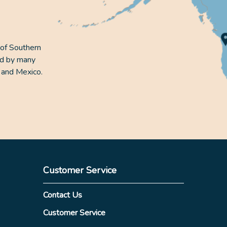
 of Southern
ed by many
 and Mexico.
Customer Service
Contact Us
Customer Service