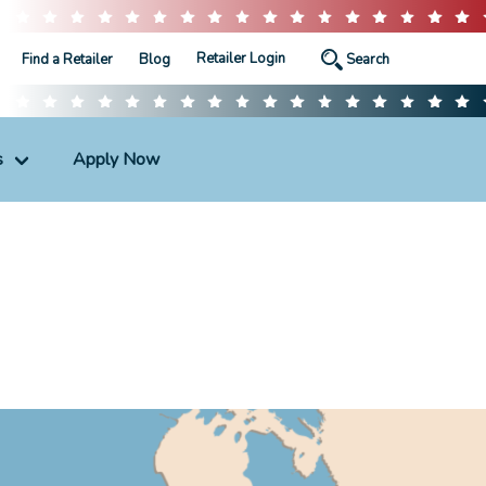
Retailer Login
Find a Retailer
Blog
s
Apply Now