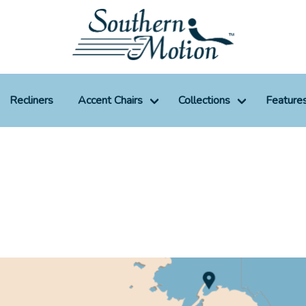
Recliners
Accent Chairs
Collections
Feature