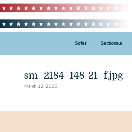
Sofas
Sectionals
sm_2184_148-21_f.jpg
March 12, 2020