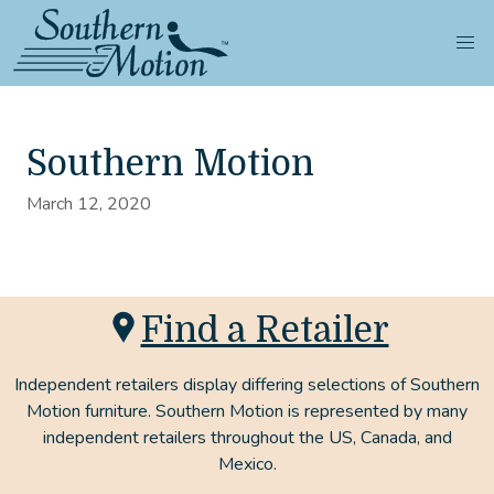
Southern Motion
March 12, 2020
Find a Retailer
Independent retailers display differing selections of Southern
Motion furniture. Southern Motion is represented by many
independent retailers throughout the US, Canada, and
Mexico.