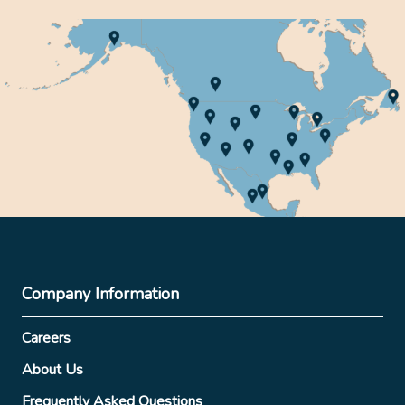
Company Information
Careers
About Us
Frequently Asked Questions