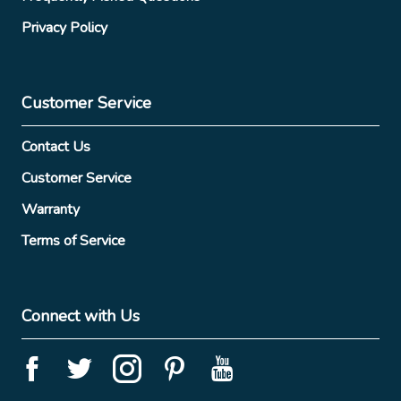
Privacy Policy
Customer Service
Contact Us
Customer Service
Warranty
Terms of Service
Connect with Us