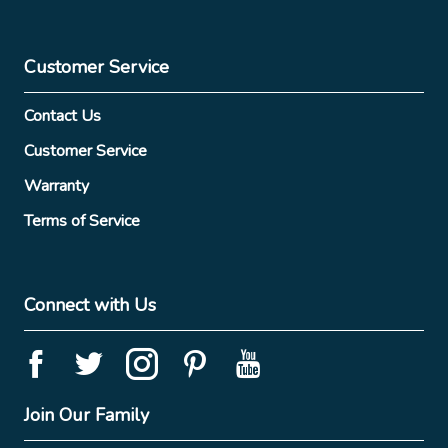
Customer Service
Contact Us
Customer Service
Warranty
Terms of Service
Connect with Us
Join Our Family