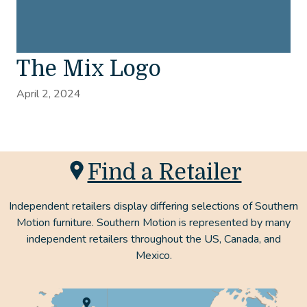
The Mix Logo
April 2, 2024
Find a Retailer
Independent retailers display differing selections of Southern
Motion furniture. Southern Motion is represented by many
independent retailers throughout the US, Canada, and
Mexico.