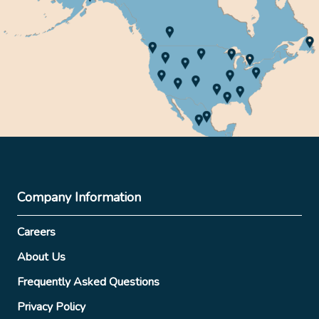
Company Information
Careers
About Us
Frequently Asked Questions
Privacy Policy