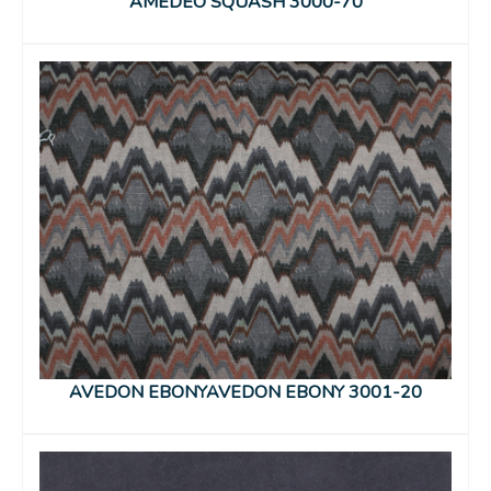
AMEDEO SQUASH 3000-70
AVEDON EBONYAVEDON EBONY 3001-20