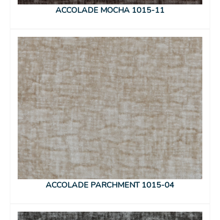
ACCOLADE MOCHA 1015-11
ACCOLADE PARCHMENT 1015-04