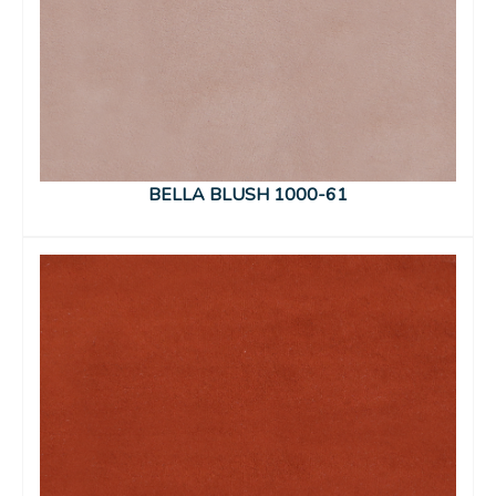
BELLA BLUSH 1000-61