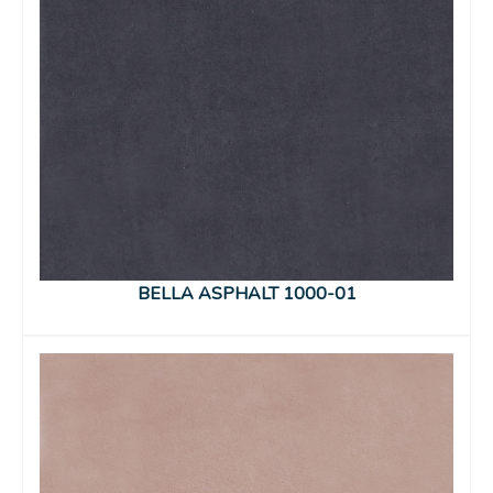
BELLA ASPHALT 1000-01