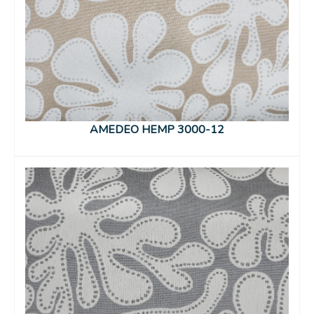
AMEDEO HEMP 3000-12