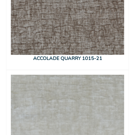
ACCOLADE QUARRY 1015-21