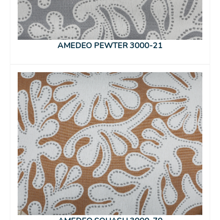
AMEDEO PEWTER 3000-21