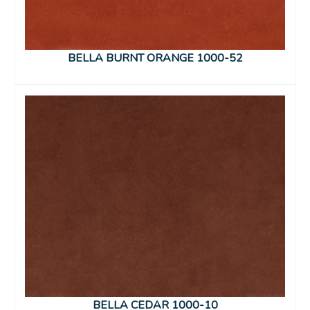
BELLA BURNT ORANGE 1000-52
BELLA CEDAR 1000-10