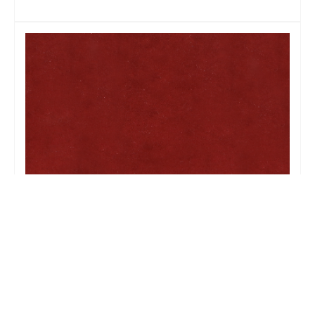
BELLA CLARET 1000-64