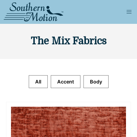
The Mix Fabrics
All
Accent
Body