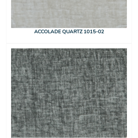
ACCOLADE QUARTZ 1015-02