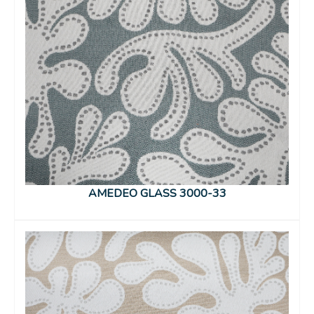
AMEDEO GLASS 3000-33