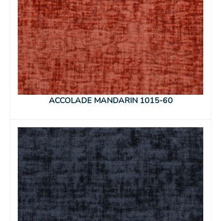
ACCOLADE MANDARIN 1015-60