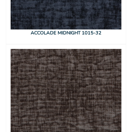
ACCOLADE MIDNIGHT 1015-32