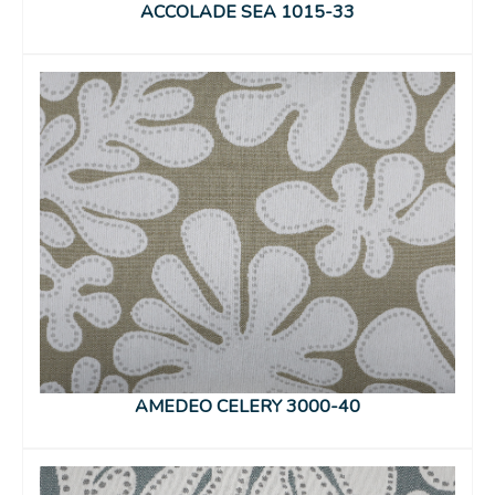
ACCOLADE SEA 1015-33
AMEDEO CELERY 3000-40