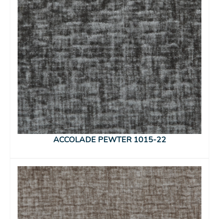
ACCOLADE PEWTER 1015-22