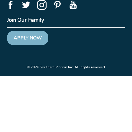
Join Our Family
APPLY NOW
© 2026 Southern Motion Inc. All rights reserved.