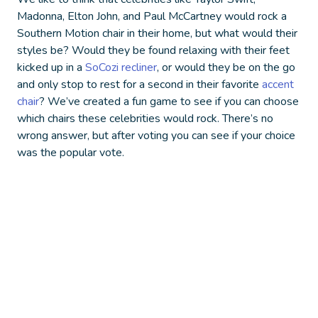
Madonna, Elton John, and Paul McCartney would rock a
Southern Motion chair in their home, but what would their
styles be? Would they be found relaxing with their feet
kicked up in a
SoCozi recliner
, or would they be on the go
and only stop to rest for a second in their favorite
accent
chair
?
We’ve created a fun game to see if you can choose
which chairs these celebrities would rock. There’s no
wrong answer, but after voting you can see if your choice
was the popular vote.