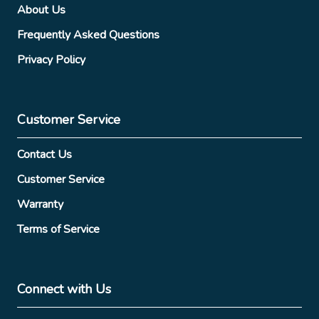
About Us
Frequently Asked Questions
Privacy Policy
Customer Service
Contact Us
Customer Service
Warranty
Terms of Service
Connect with Us