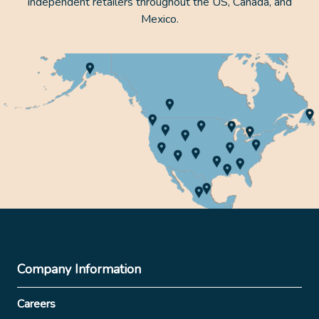
independent retailers throughout the US, Canada, and
Mexico.
Company Information
Careers