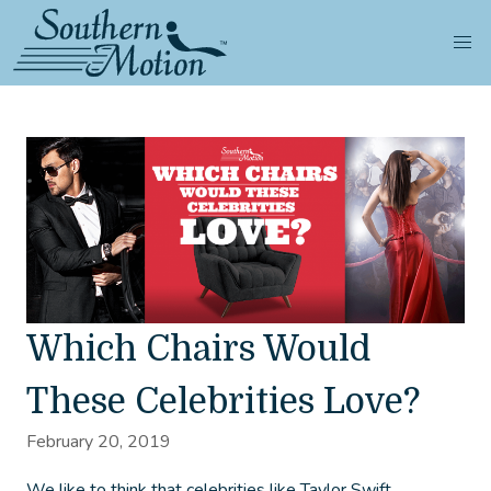
Which Chairs Would
These Celebrities Love?
February 20, 2019
We like to think that celebrities like Taylor Swift,