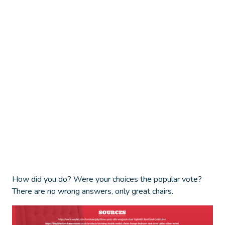
How did you do? Were your choices the popular vote?
There are no wrong answers, only great chairs.