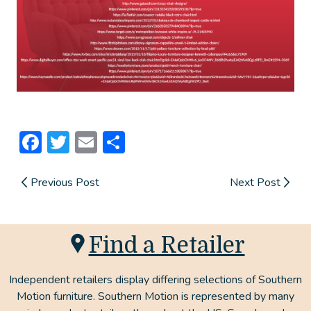
Facebook
Twitter
Email
Share
Previous Post
Next Post
Find a Retailer
Independent retailers display differing selections of Southern
Motion furniture. Southern Motion is represented by many