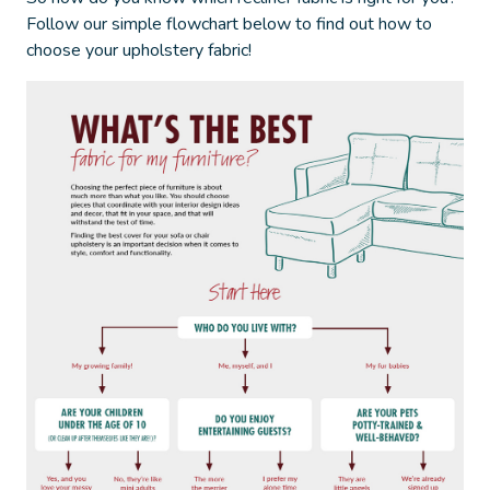
Follow our simple flowchart below to find out
how to
choose your upholstery fabric
!