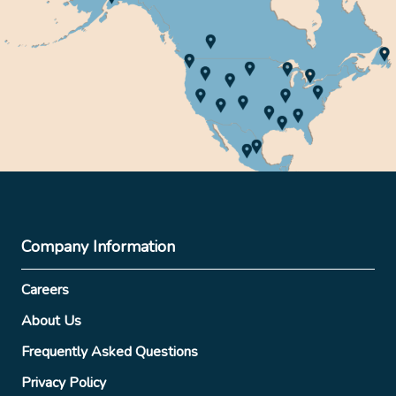
Company Information
Careers
About Us
Frequently Asked Questions
Privacy Policy