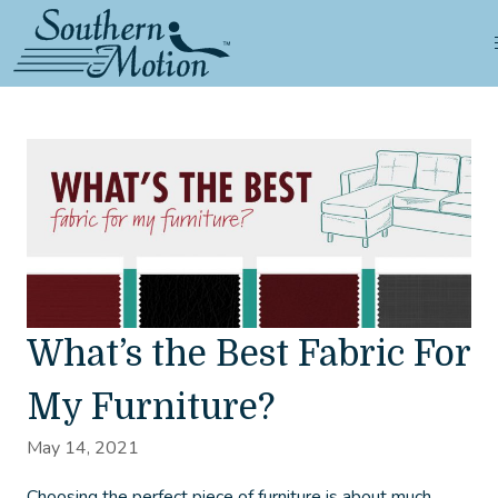
What’s the Best Fabric For
My Furniture?
May 14, 2021
Choosing the perfect piece of furniture is about much