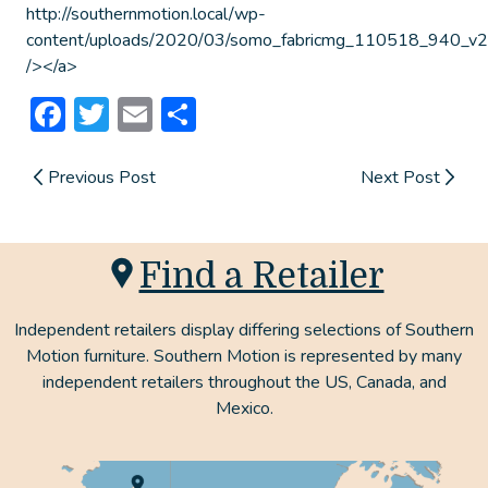
http://southernmotion.local/wp-
content/uploads/2020/03/somo_fabricmg_110518_940_v2.
/></a>
Facebook
Twitter
Email
Share
Previous Post
Next Post
Find a Retailer
Independent retailers display differing selections of Southern
Motion furniture. Southern Motion is represented by many
independent retailers throughout the US, Canada, and
Mexico.