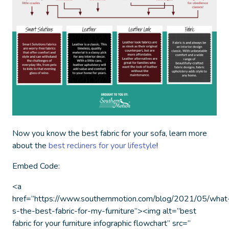
Now you know the
best fabric for your sofa
, learn more
about the
best recliners for your lifestyle
!
Embed Code:
<a
href=”https://www.southernmotion.com/blog/2021/05/what
s-the-best-fabric-for-my-furniture”><img alt=”best
fabric for your furniture infographic flowchart” src=”