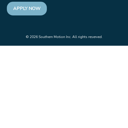
APPLY NOW
© 2026 Southern Motion Inc. All rights reserved.