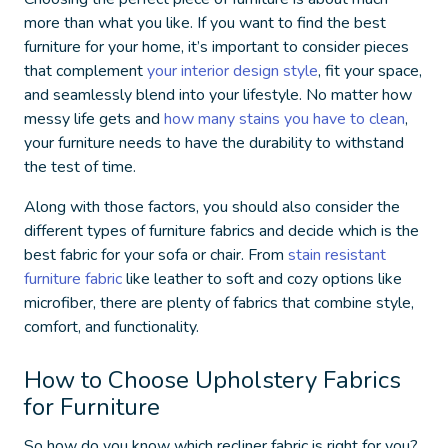
more than what you like. If you want to find the best
furniture for your home, it’s important to consider pieces
that complement
your interior design style
, fit your space,
and seamlessly blend into your lifestyle. No matter how
messy life gets and
how many stains you have to
clean
,
your furniture needs to have the durability to withstand
the test of time.
Along with those factors, you should also consider the
different
types of furniture fabrics
and decide which is the
best fabric for your sofa
or chair. From
stain resistant
furniture fabric
like leather to soft and cozy options like
microfiber, there are plenty of fabrics that combine style,
comfort, and functionality.
How to Choose Upholstery Fabrics
for Furniture
So how do you know which
recliner fabric
is right for you?