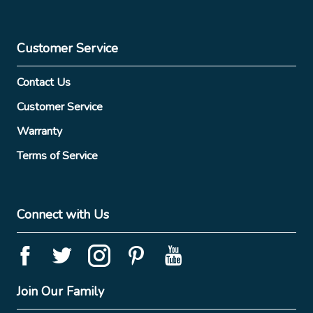
Customer Service
Contact Us
Customer Service
Warranty
Terms of Service
Connect with Us
Join Our Family