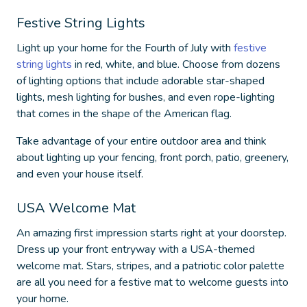
Festive String Lights
Light up your home for the Fourth of July with
festive
string lights
in red, white, and blue. Choose from dozens
of lighting options that include adorable star-shaped
lights, mesh lighting for bushes, and even rope-lighting
that comes in the shape of the American flag.
Take advantage of your entire outdoor area and think
about lighting up your fencing, front porch, patio, greenery,
and even your house itself.
USA Welcome Mat
An amazing first impression starts right at your doorstep.
Dress up your front entryway with a USA-themed
welcome mat. Stars, stripes, and a patriotic color palette
are all you need for a festive mat to welcome guests into
your home.