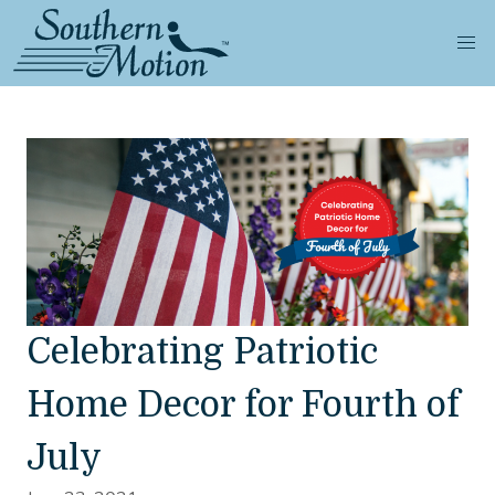
Celebrating Patriotic
Home Decor for Fourth of
July