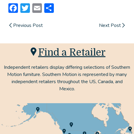
Facebook
Twitter
Email
Share
Previous Post
Next Post
Find a Retailer
Independent retailers display differing selections of Southern
Motion furniture. Southern Motion is represented by many
independent retailers throughout the US, Canada, and
Mexico.