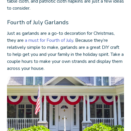
table cloth, and patriotic cloth napkins are just a few ideas
to consider.
Fourth of July Garlands
Just as garlands are a go-to decoration for Christmas,
they are
a must for Fourth of July
. Because they’re
relatively simple to make, garlands are a great DIY craft
to help get you and your family in the holiday spirit. Take a
couple hours to make your own strands and display them
across your house.