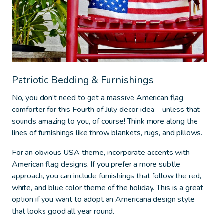
Patriotic Bedding & Furnishings
No, you don’t need to get a massive American flag
comforter for this
Fourth of July decor idea
—unless that
sounds amazing to you, of course! Think more along the
lines of furnishings like throw blankets, rugs, and pillows.
For an obvious USA theme, incorporate accents with
American flag designs. If you prefer a more subtle
approach, you can include furnishings that follow the red,
white, and blue color theme of the holiday. This is a great
option if you want to adopt an Americana design style
that looks good all year round.