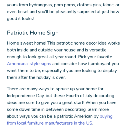
yours from hydrangeas, pom poms, clothes pins, fabric, or
even tinsel and you’ll be pleasantly surprised at just how
good it looks!
Patriotic Home Sign
Home sweet home! This
patriotic home decor
idea works
both inside and outside your house and is versatile
enough to look great all year round. Pick your favorite
Americana-style signs
and consider how flamboyant you
want them to be, especially if you are looking to display
them after the holiday is over.
There are many ways to spruce up your home for
Independence Day, but these
Fourth of July decorating
ideas
are sure to give you a great start! When you have
some down time in between decorating, learn more
about ways you can be a patriotic American by
buying
from local furniture manufacturers in the US
.