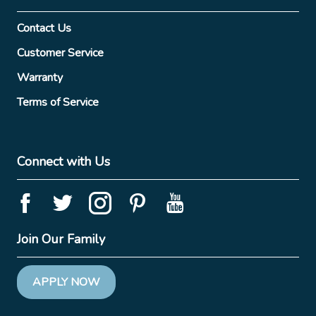
Contact Us
Customer Service
Warranty
Terms of Service
Connect with Us
Join Our Family
APPLY NOW