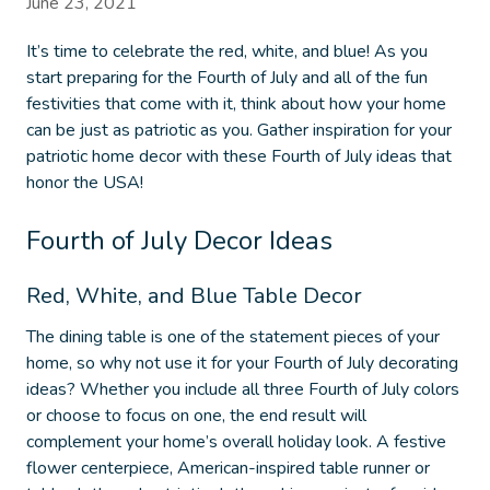
June 23, 2021
It’s time to celebrate the red, white, and blue! As you
start preparing for the Fourth of July and all of the fun
festivities that come with it, think about how your home
can be just as patriotic as you. Gather inspiration for your
patriotic home decor
with these Fourth of July ideas that
honor the USA!
Fourth of July Decor Ideas
Red, White, and Blue Table Decor
The dining table is one of the statement pieces of your
home, so why not use it for your
Fourth of July decorating
ideas
? Whether you include all three Fourth of July colors
or choose to focus on one, the end result will
complement your home’s overall holiday look. A festive
flower centerpiece, American-inspired table runner or