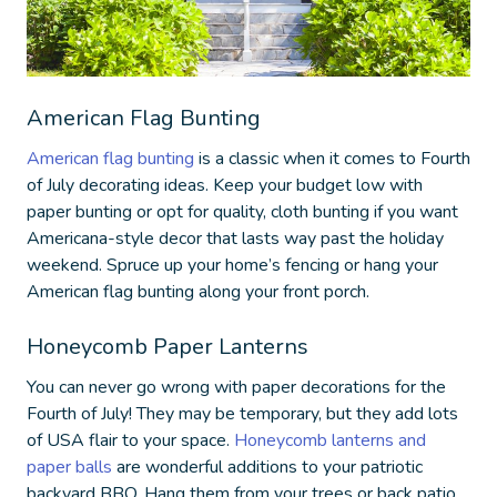
American Flag Bunting
American flag bunting
is a classic when it comes to
Fourth
of July decorating ideas
. Keep your budget low with
paper bunting or opt for quality, cloth bunting if you want
Americana-style decor that lasts way past the holiday
weekend. Spruce up your home’s fencing or hang your
American flag bunting along your front porch.
Honeycomb Paper Lanterns
You can never go wrong with paper decorations for the
Fourth of July! They may be temporary, but they add lots
of USA flair to your space.
Honeycomb lanterns and
paper balls
are wonderful additions to your patriotic
backyard BBQ. Hang them from your trees or back patio