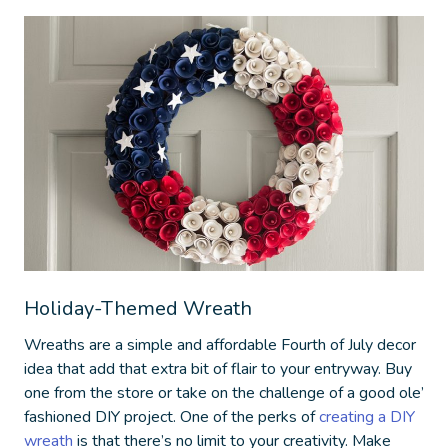
Holiday-Themed Wreath
Wreaths are a simple and affordable
Fourth of July decor
idea
that add that extra bit of flair to your entryway. Buy
one from the store or take on the challenge of a good ole’
fashioned DIY project. One of the perks of
creating a DIY
wreath
is that there’s no limit to your creativity. Make