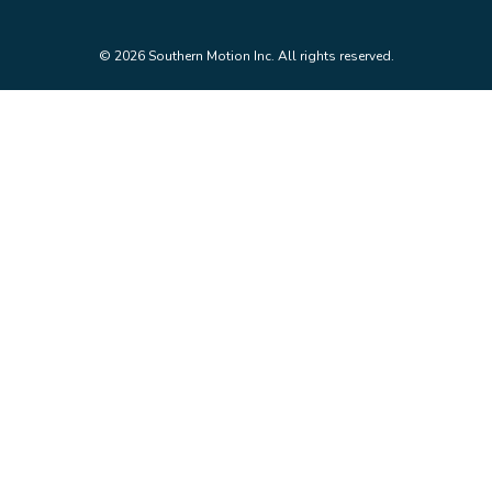
© 2026 Southern Motion Inc. All rights reserved.