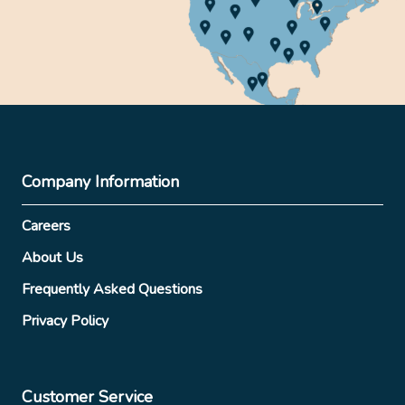
Company Information
Careers
About Us
Frequently Asked Questions
Privacy Policy
Customer Service