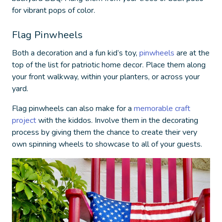
for vibrant pops of color.
Flag Pinwheels
Both a decoration and a fun kid’s toy,
pinwheels
are at the
top of the list for
patriotic home decor
. Place them along
your front walkway, within your planters, or across your
yard.
Flag pinwheels can also make for a
memorable craft
project
with the kiddos. Involve them in the decorating
process by giving them the chance to create their very
own spinning wheels to showcase to all of your guests.