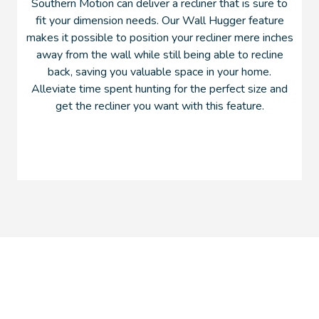
Southern Motion can deliver a recliner that is sure to
fit your dimension needs. Our Wall Hugger feature
makes it possible to position your recliner mere inches
away from the wall while still being able to recline
back, saving you valuable space in your home.
Alleviate time spent hunting for the perfect size and
get the recliner you want with this feature.