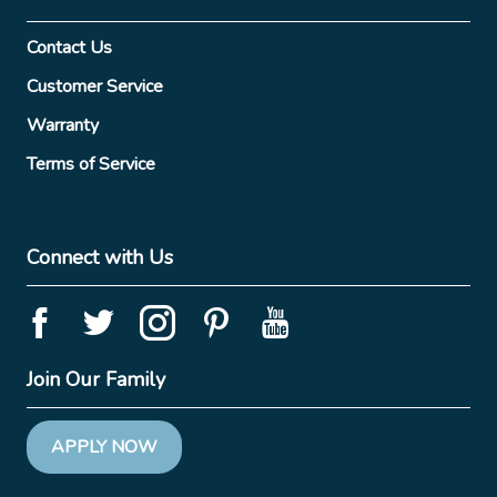
Contact Us
Customer Service
Warranty
Terms of Service
Connect with Us
Join Our Family
APPLY NOW