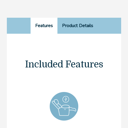
Features
Product Details
Included Features