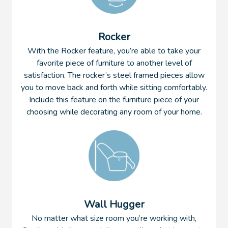
Rocker
With the Rocker feature, you’re able to take your
favorite piece of furniture to another level of
satisfaction. The rocker’s steel framed pieces allow
you to move back and forth while sitting comfortably.
Include this feature on the furniture piece of your
choosing while decorating any room of your home.
Wall Hugger
No matter what size room you’re working with,