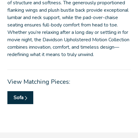
of structure and softness. The generously proportioned
flanking wings and plush bustle back provide exceptional
lumbar and neck support, while the pad-over-chaise
seating ensures full-body comfort from head to toe.
Whether you’re relaxing after a long day or settling in for
movie night, the Davidson Upholstered Motion Collection
combines innovation, comfort, and timeless design—
redefining what it means to truly unwind.
View Matching Pieces:
Sofa