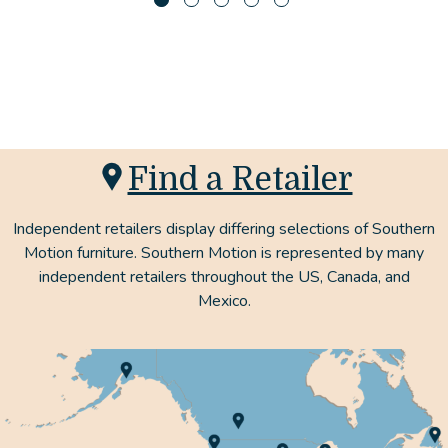
Find a Retailer
Independent retailers display differing selections of Southern
Motion furniture. Southern Motion is represented by many
independent retailers throughout the US, Canada, and
Mexico.