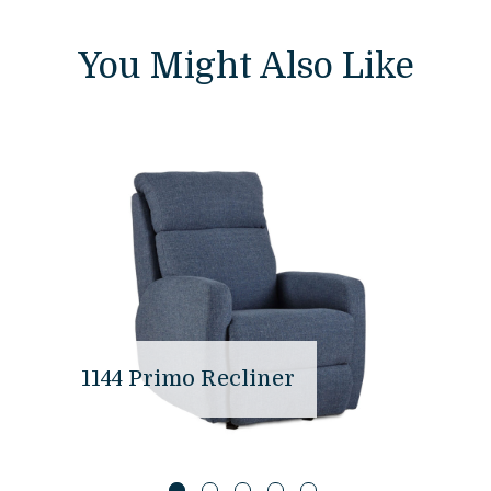
You Might Also Like
1144 Primo Recliner