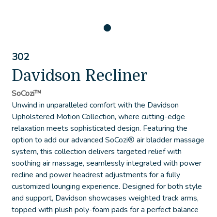
302
Davidson Recliner
SoCozi™
Unwind in unparalleled comfort with the Davidson
Upholstered Motion Collection, where cutting-edge
relaxation meets sophisticated design. Featuring the
option to add our advanced SoCozi® air bladder massage
system, this collection delivers targeted relief with
soothing air massage, seamlessly integrated with power
recline and power headrest adjustments for a fully
customized lounging experience. Designed for both style
and support, Davidson showcases weighted track arms,
topped with plush poly-foam pads for a perfect balance