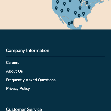
Company Information
Careers
About Us
Frequently Asked Questions
Privacy Policy
Customer Service