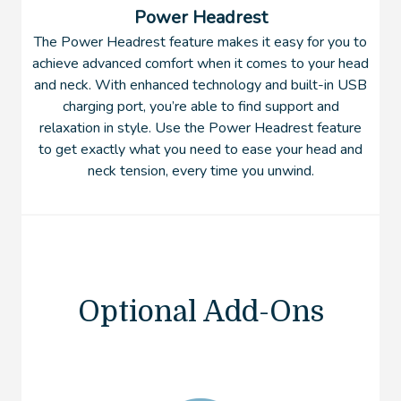
Power Headrest
The Power Headrest feature makes it easy for you to
achieve advanced comfort when it comes to your head
and neck. With enhanced technology and built-in USB
charging port, you’re able to find support and
relaxation in style. Use the Power Headrest feature
to get exactly what you need to ease your head and
neck tension, every time you unwind.
Optional Add-Ons