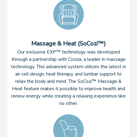
Massage & Heat (SoCozi™)
Our exclusive EXP™ technology was developed
through a partnership with Cozzia, a leader in massage
technology. This advanced system utilizes the latest in
air cell design, heat therapy, and lumbar support to
relax the body and mind. The SoCozi™ Massage &
Heat feature makes it possible to improve health and
renew energy while creating a relaxing experience like
no other.