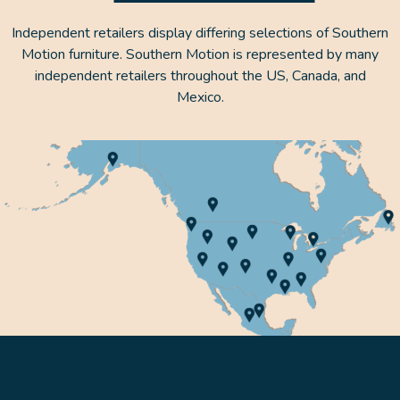
Independent retailers display differing selections of Southern
Motion furniture. Southern Motion is represented by many
independent retailers throughout the US, Canada, and
Mexico.