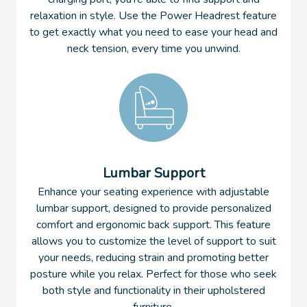
relaxation in style. Use the Power Headrest feature
to get exactly what you need to ease your head and
neck tension, every time you unwind.
Lumbar Support
Enhance your seating experience with adjustable
lumbar support, designed to provide personalized
comfort and ergonomic back support. This feature
allows you to customize the level of support to suit
your needs, reducing strain and promoting better
posture while you relax. Perfect for those who seek
both style and functionality in their upholstered