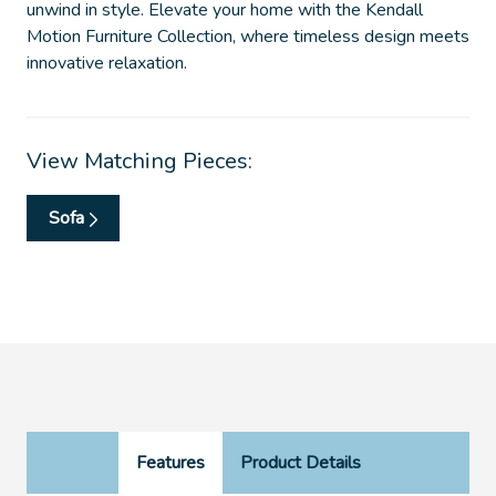
unwind in style. Elevate your home with the Kendall
Motion Furniture Collection, where timeless design meets
innovative relaxation.
View Matching Pieces:
Sofa
Features
Product Details