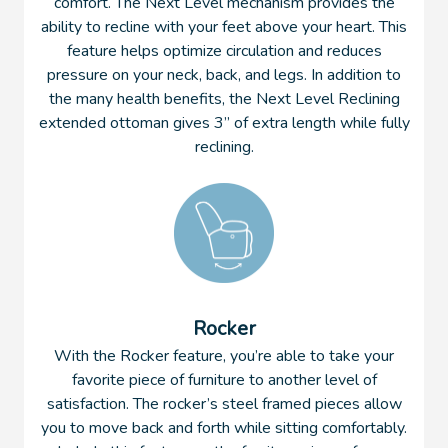
comfort. The Next Level mechanism provides the
ability to recline with your feet above your heart. This
feature helps optimize circulation and reduces
pressure on your neck, back, and legs. In addition to
the many health benefits, the Next Level Reclining
extended ottoman gives 3” of extra length while fully
reclining.
Rocker
With the Rocker feature, you’re able to take your
favorite piece of furniture to another level of
satisfaction. The rocker’s steel framed pieces allow
you to move back and forth while sitting comfortably.