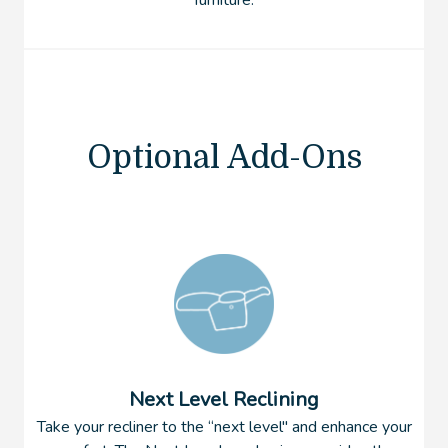
furniture.
Optional Add-Ons
Next Level Reclining
Take your recliner to the “next level'' and enhance your