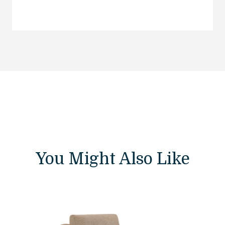
You Might Also Like