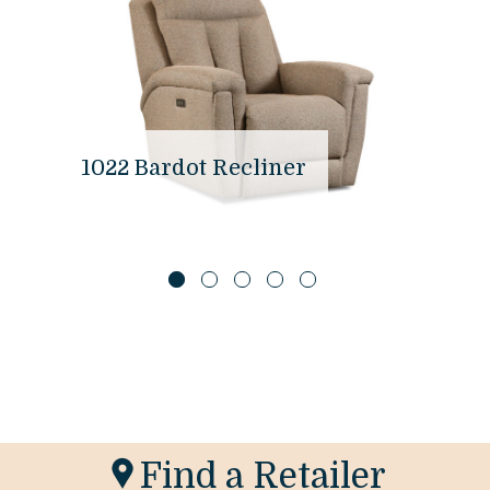
1022 Bardot Recliner
Find a Retailer