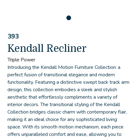
393
Kendall Recliner
Triple Power
Introducing the Kendall Motion Furniture Collection: a
perfect fusion of transitional elegance and modern
functionality. Featuring a distinctive swept back track arm
design, this collection embodies a sleek and stylish
aesthetic that effortlessly compliments a variety of
interior decors. The transitional styling of the Kendall
Collection bridges classic charm with contemporary flair,
making it an ideal choice for any sophisticated living
space. With its smooth motion mechanism, each piece
offers unparalleled comfort and ease, allowing you to