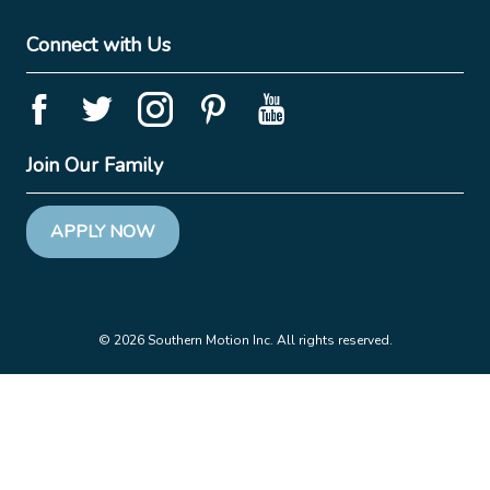
Connect with Us
Join Our Family
APPLY NOW
© 2026 Southern Motion Inc. All rights reserved.