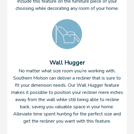
Include this feature on the furniture piece of your
choosing while decorating any room of your home.
Wall Hugger
No matter what size room you’re working with,
Southern Motion can deliver a recliner that is sure to
fit your dimension needs. Our Wall Hugger feature
makes it possible to position your recliner mere inches
away from the wall while still being able to recline
back, saving you valuable space in your home.
Alleviate time spent hunting for the perfect size and
get the recliner you want with this feature.