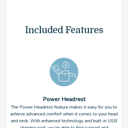
Included Features
Power Headrest
The Power Headrest feature makes it easy for you to
achieve advanced comfort when it comes to your head
and neck. With enhanced technology and built-in USB
charging port, you’re able to find support and