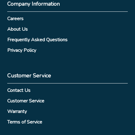
Company Information
Careers
About Us
Frequently Asked Questions
Privacy Policy
Customer Service
Contact Us
Customer Service
Warranty
Terms of Service