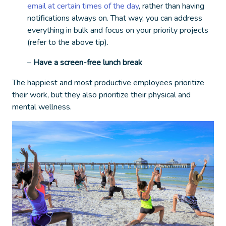
email at certain times of the day
, rather than having
notifications always on. That way, you can address
everything in bulk and focus on your priority projects
(refer to the above tip).
–
Have a screen-free lunch break
The happiest and most productive employees prioritize
their work, but they also prioritize their physical and
mental wellness.