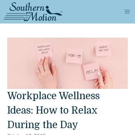
Workplace Wellness
Ideas: How to Relax
During the Day