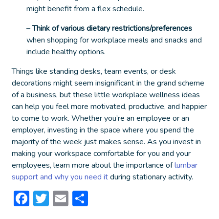
might benefit from a flex schedule.
–
Think of various dietary restrictions/preferences
when shopping for workplace meals and snacks and
include healthy options.
Things like standing desks, team events, or desk
decorations might seem insignificant in the grand scheme
of a business, but these little
workplace wellness ideas
can help you feel more motivated, productive, and happier
to come to work. Whether you’re an employee or an
employer, investing in the space where you spend the
majority of the week just makes sense. As you invest in
making your workspace comfortable for you and your
employees, learn more about the importance of
lumbar
support and why you need it
during stationary activity.
Facebook
Twitter
Email
Share