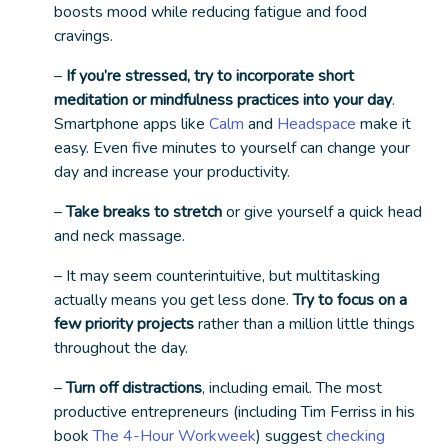
boosts mood while reducing fatigue and food
cravings.
–
If you’re stressed, try to incorporate short
meditation or mindfulness practices into your day
.
Smartphone apps like
Calm
and
Headspace
make it
easy. Even five minutes to yourself can change your
day and increase your productivity.
–
Take breaks to stretch
or give yourself a quick head
and neck massage.
– It may seem counterintuitive, but multitasking
actually means you get
less
done.
Try to focus on a
few priority projects
rather than a million little things
throughout the day.
–
Turn off distractions
, including email. The most
productive entrepreneurs (including Tim Ferriss in his
book
The 4-Hour Workweek
) suggest
checking