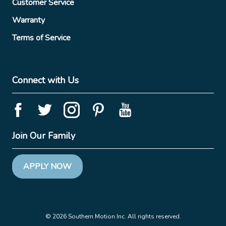
Customer Service
Warranty
Terms of Service
Connect with Us
Join Our Family
APPLY NOW
© 2026 Southern Motion Inc. All rights reserved.