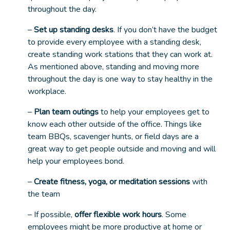
throughout the day.
–
Set up standing desks
. If you don’t have the budget
to provide every employee with a standing desk,
create standing work stations that they can work at.
As mentioned above, standing and moving more
throughout the day is one way to stay healthy in the
workplace.
–
Plan team outings
to help your employees get to
know each other outside of the office. Things like
team BBQs, scavenger hunts, or field days are a
great way to get people outside and moving and will
help your employees bond.
–
Create fitness, yoga, or meditation sessions
with
the team
– If possible,
offer flexible work hours
. Some
employees might be more productive at home or