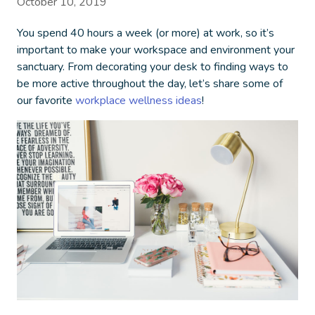
October 10, 2019
You spend 40 hours a week (or more) at work, so it’s
important to make your workspace and environment your
sanctuary. From decorating your desk to finding ways to
be more active throughout the day, let’s share some of
our favorite
workplace wellness ideas
!