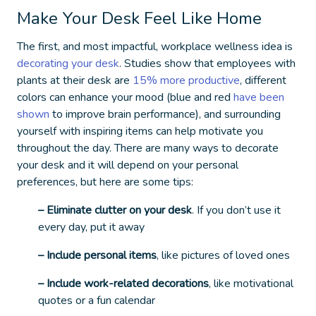
Make Your Desk Feel Like Home
The first, and most impactful,
workplace wellness idea
is
decorating your desk
. Studies show that employees with
plants at their desk are
15% more productive
, different
colors can enhance your mood (blue and red
have been
shown
to improve brain performance), and surrounding
yourself with inspiring items can help motivate you
throughout the day. There are many ways to decorate
your desk and it will depend on your personal
preferences, but here are some tips:
– Eliminate clutter on your desk
. If you don’t use it
every day, put it away
– Include personal items
, like pictures of loved ones
– Include work-related decorations
, like motivational
quotes or a fun calendar