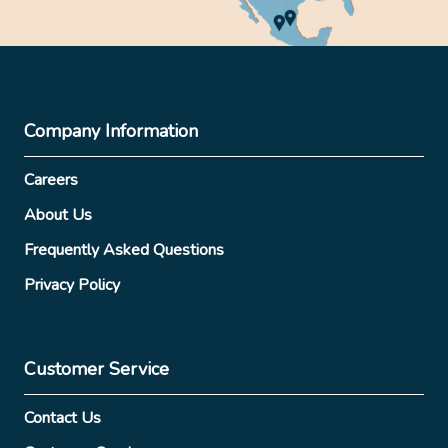
Company Information
Careers
About Us
Frequently Asked Questions
Privacy Policy
Customer Service
Contact Us