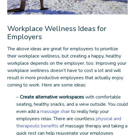
Workplace Wellness Ideas for
Employers
The above ideas are great for employees to prioritize
their workplace wellness, but creating a happy, healthy
workplace depends on the employer, too. Improving your
workplace wellness doesn’t have to cost a lot and will
result in more productive employees that actually enjoy
coming to work. Here are some ideas:
–
Create alternative workspaces
with comfortable
seating, healthy snacks, and a view outside. You could
even add a
massage chair
to really help your
employees relax. There are countless
physical and
therapeutic benefits
of massage therapy and taking a
quick rest can help rejuvenate your employees