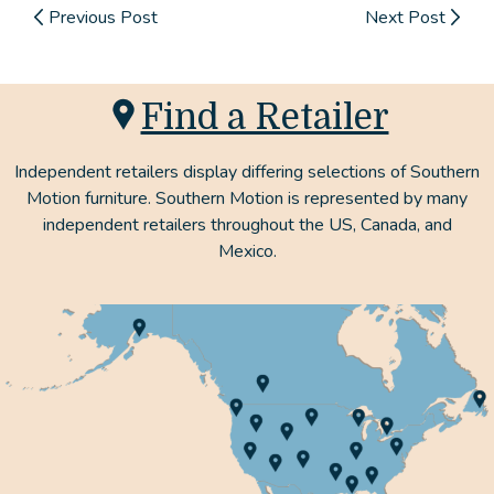
Previous Post
Next Post
Find a Retailer
Independent retailers display differing selections of Southern
Motion furniture. Southern Motion is represented by many
independent retailers throughout the US, Canada, and
Mexico.