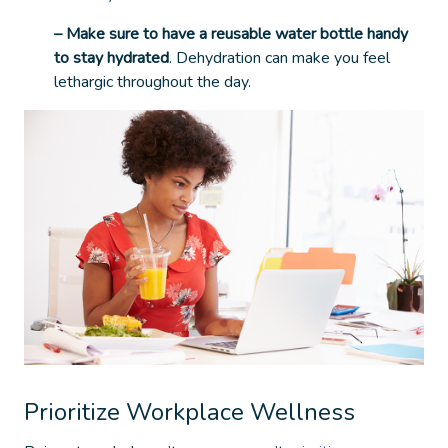
– Make sure to have a reusable water bottle handy
to stay hydrated
. Dehydration can make you feel
lethargic throughout the day.
Prioritize Workplace Wellness