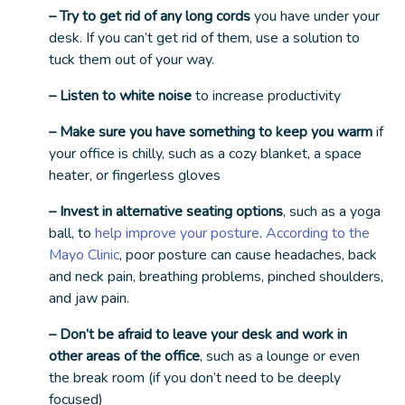
– Try to get rid of any long cords
you have under your
desk. If you can’t get rid of them, use a solution to
tuck them out of your way.
– Listen to white noise
to increase productivity
– Make sure you have something to keep you warm
if
your office is chilly, such as a cozy blanket, a space
heater, or fingerless gloves
– Invest in alternative seating options
, such as a yoga
ball, to
help improve your posture
.
According to the
Mayo Clinic
, poor posture can cause headaches, back
and neck pain, breathing problems, pinched shoulders,
and jaw pain.
– Don’t be afraid to leave your desk and work in
other areas of the office
, such as a lounge or even
the break room (if you don’t need to be deeply
focused)