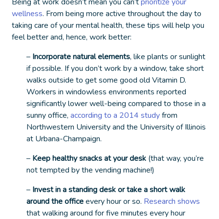
Being at work doesn’t mean you can’t
prioritize your
wellness
. From being more active throughout the day to
taking care of your mental health, these tips will help you
feel better and, hence, work better:
–
Incorporate natural elements
, like plants or sunlight
if possible. If you don’t work by a window, take short
walks outside to get some good old Vitamin D.
Workers in windowless environments reported
significantly lower well-being compared to those in a
sunny office,
according to a 2014 study
from
Northwestern University and the University of Illinois
at Urbana-Champaign.
–
Keep healthy snacks at your desk
(that way, you’re
not tempted by the vending machine!)
–
Invest in a standing desk or take a short walk
around the office
every hour or so.
Research shows
that walking around for five minutes every hour