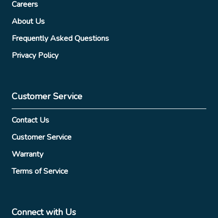
Careers
About Us
Frequently Asked Questions
Privacy Policy
Customer Service
Contact Us
Customer Service
Warranty
Terms of Service
Connect with Us