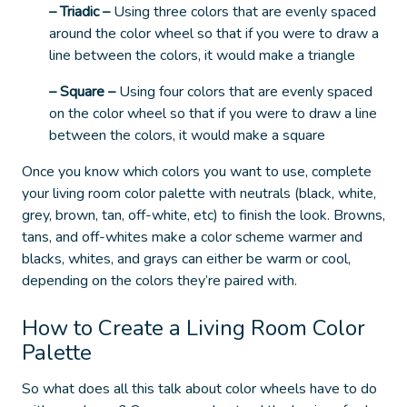
– Triadic
–
Using three colors that are evenly spaced
around the color wheel so that if you were to draw a
line between the colors, it would make a triangle
– Square
–
Using four colors that are evenly spaced
on the color wheel so that if you were to draw a line
between the colors, it would make a square
Once you know which colors you want to use, complete
your living room color palette with neutrals (black, white,
grey, brown, tan, off-white, etc) to finish the look.
Browns,
tans, and off-whites make a color scheme warmer and
blacks, whites, and grays can either be warm or cool,
depending on the colors they’re paired with.
How to Create a Living Room Color
Palette
So what does all this talk about color wheels have to do