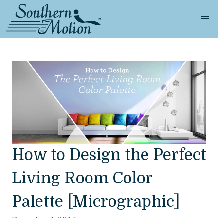
How to Design the Perfect
Living Room Color
Palette [Micrographic]