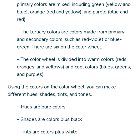
primary colors are mixed, including green (yellow and
blue), orange (red and yellow), and purple (blue and
red).
– The tertiary colors are colors made from primary
and secondary colors, such as red-violet or blue-
green. There are six on the color wheel.
– The color wheel is divided into warm colors (reds,
oranges, and yellows) and cool colors (blues, greens,
and purples)
Using the colors on the color wheel, you can make
different hues, shades, tints, and tones.
– Hues are pure colors
– Shades are colors plus black
– Tints are colors plus white