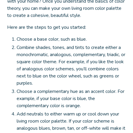
with your home? Once you understand the basics of color
theory, you can make your own living room color palette
to create a cohesive, beautiful style.
Here are the steps to get you started:
Choose a base color, such as blue
.
Combine shades, tones, and tints to create either a
monochromatic, analogous, complementary, triadic, or
square color theme.
For example, if you like the look
of analogous color schemes, you’ll combine colors
next to blue on the color wheel, such as greens or
purples.
Choose a complementary hue as an accent color.
For
example, if your base color is blue, the
complementary color is orange.
Add neutrals to either warm up or cool down your
living room color palette.
If your color scheme is
analogous blues, brown, tan, or off-white will make it