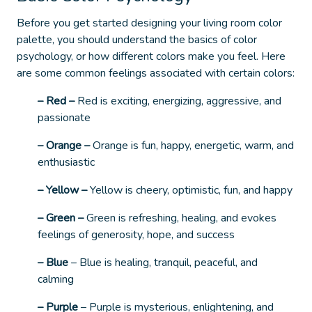
Before you get started designing your living room color
palette, you should understand the basics of color
psychology, or how different colors make you feel.
Here
are some common feelings associated with certain colors:
– Red –
Red is exciting, energizing, aggressive, and
passionate
– Orange –
Orange is fun, happy, energetic, warm, and
enthusiastic
– Yellow –
Yellow is cheery, optimistic, fun, and happy
– Green –
Green is refreshing, healing, and evokes
feelings of generosity, hope, and success
– Blue
–
Blue is healing, tranquil, peaceful, and
calming
– Purple
–
Purple is mysterious, enlightening, and