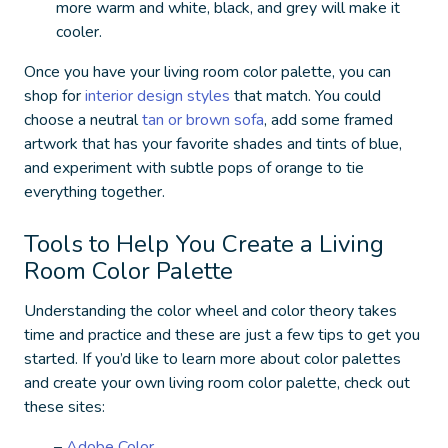
more warm and white, black, and grey will make it
cooler.
Once you have your living room color palette, you can
shop for
interior design styles
that match. You could
choose a neutral
tan or brown sofa
, add some framed
artwork that has your favorite shades and tints of blue,
and experiment with subtle pops of orange to tie
everything together.
Tools to Help You Create a Living
Room Color Palette
Understanding the color wheel and color theory takes
time and practice and these are just a few tips to get you
started. If you’d like to learn more about color palettes
and create your own living room color palette, check out
these sites:
–
Adobe Color