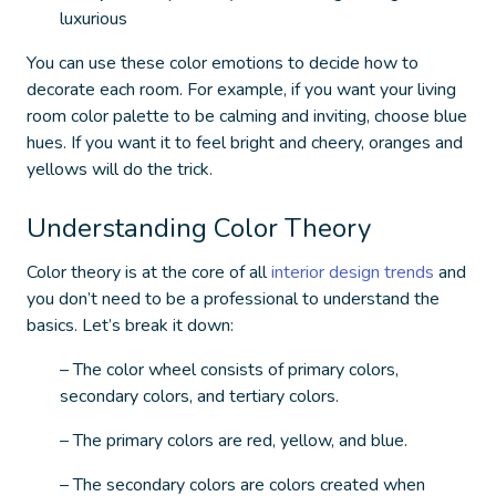
luxurious
You can use these color emotions to decide how to
decorate each room. For example, if you want your living
room color palette to be calming and inviting, choose blue
hues. If you want it to feel bright and cheery, oranges and
yellows will do the trick.
Understanding Color Theory
Color theory is at the core of all
interior design trends
and
you don’t need to be a professional to understand the
basics.
Let’s break it down:
– The color wheel consists of primary colors,
secondary colors, and tertiary colors.
– The primary colors are red, yellow, and blue.
– The secondary colors are colors created when