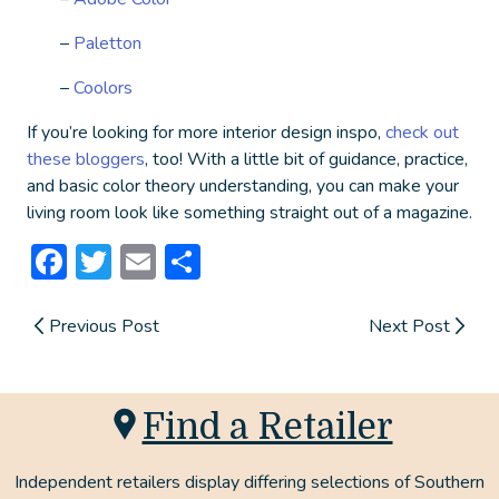
–
Paletton
–
Coolors
If you’re looking for more interior design inspo,
check out
these bloggers
, too! With a little bit of guidance, practice,
and basic color theory understanding, you can make your
living room look like something straight out of a magazine.
Facebook
Twitter
Email
Share
Previous Post
Next Post
Find a Retailer
Independent retailers display differing selections of Southern