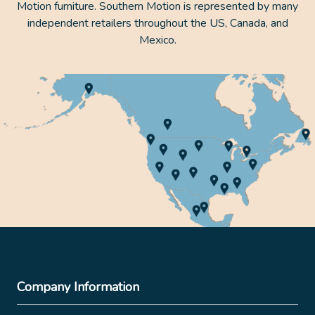
Motion furniture. Southern Motion is represented by many
independent retailers throughout the US, Canada, and
Mexico.
Company Information