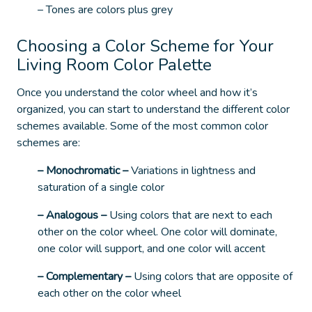
– Tones are colors plus grey
Choosing a Color Scheme for Your
Living Room Color Palette
Once you understand the color wheel and how it’s
organized, you can start to understand the different color
schemes available.
Some of the most common color
schemes are:
– Monochromatic
–
Variations in lightness and
saturation of a single color
– Analogous
–
Using colors that are next to each
other on the color wheel. One color will dominate,
one color will support, and one color will accent
– Complementary
–
Using colors that are opposite of
each other on the color wheel