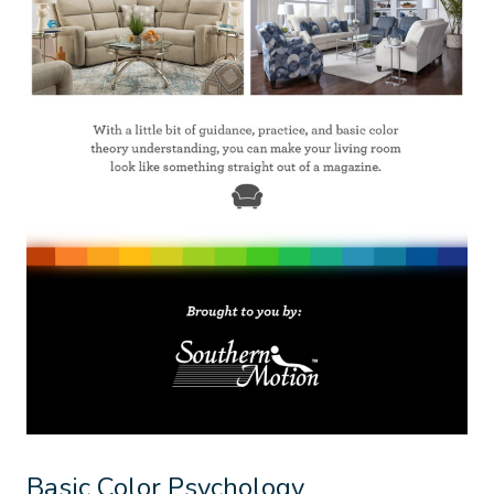
Basic Color Psychology