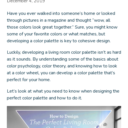
December 4, 2019
Have you ever walked into someone’s home or looked
through pictures in a magazine and thought “wow, all
those colors look great together.” Sure, you might know
some of your favorite colors or what matches, but
developing a color palette is key to cohesive design.
Luckily, developing a living room color palette isn’t as hard
as it sounds.
By understanding some of the basics about
color psychology, color theory, and knowing how to look
at a color wheel, you can develop a color palette that’s
perfect for your home.
Let’s look at what you need to know when designing the
perfect color palette and how to do it.