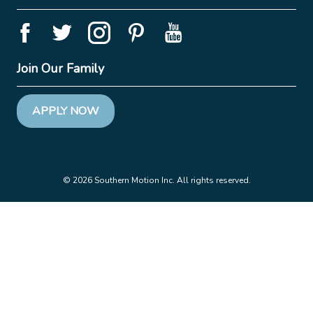
Join Our Family
APPLY NOW
© 2026 Southern Motion Inc. All rights reserved.