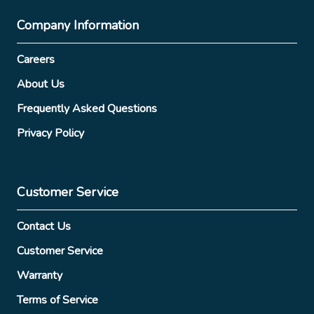
Company Information
Careers
About Us
Frequently Asked Questions
Privacy Policy
Customer Service
Contact Us
Customer Service
Warranty
Terms of Service