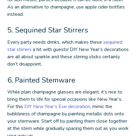
As an alternative to champagne, use apple cider bottles
instead.
5. Sequined Star Stirrers
Every party needs drinks, which makes these
sequined
star stirrers
a hit with guests!
DIY New Year’s decorations
are all about sparkle and these stirring sticks certainly
don’t disappoint.
6. Painted Stemware
While plain champagne glasses are elegant, it’s nice to
bring them to life for special occasions like New Year’s.
For this
DIY New Year’s Eve decoration
, mimic the
bubbliness of champagne by painting metallic dots onto
your stemware. Start off by painting them close together
at the stem while gradually spacing them out as you work
your way up.