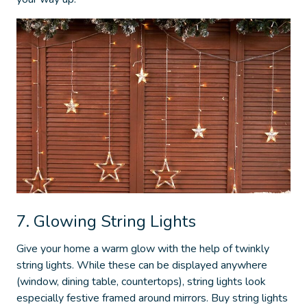
7. Glowing String Lights
Give your home a warm glow with the help of twinkly
string lights. While these can be displayed anywhere
(window, dining table, countertops), string lights look
especially festive framed around mirrors. Buy string lights