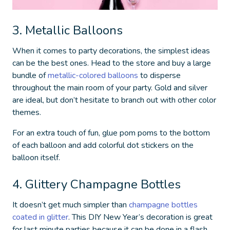
3. Metallic Balloons
When it comes to party decorations, the simplest ideas
can be the best ones. Head to the store and buy a large
bundle of
metallic-colored balloons
to disperse
throughout the main room of your party. Gold and silver
are ideal, but don’t hesitate to branch out with other color
themes.
For an extra touch of fun, glue pom poms to the bottom
of each balloon and add colorful dot stickers on the
balloon itself.
4. Glittery Champagne Bottles
It doesn’t get much simpler than
champagne bottles
coated in glitter
. This
DIY New Year’s decoration
is great
for last minute parties because it can be done in a flash.