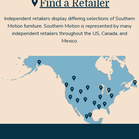
Find a Retailer
Independent retailers display differing selections of Southern
Motion furniture. Southern Motion is represented by many
independent retailers throughout the US, Canada, and
Mexico.