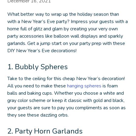
December 16, 2021
What better way to wrap up the holiday season than
with a New Year’s Eve party? Impress your guests with a
home full of glitz and glam by creating your very own
party accessories like balloon wall displays and sparkly
garlands. Get a jump start on your party prep with these
DIY New Year’s Eve decorations
!
1. Bubbly Spheres
Take to the ceiling for this
cheap New Year’s decoration
!
All you need to make these
hanging spheres
is foam
balls and baking cups. Whether you choose a white and
gray color scheme or keep it classic with gold and black,
your guests are sure to pay you compliments as soon as
they see these dazzling orbs.
2. Party Horn Garlands