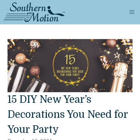
15 DIY New Year’s
Decorations You Need for
Your Party