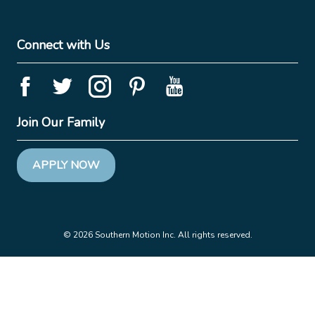
Connect with Us
Join Our Family
APPLY NOW
© 2026 Southern Motion Inc. All rights reserved.