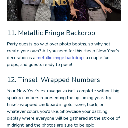
11. Metallic Fringe Backdrop
Party guests go wild over photo booths, so why not
create your own? All you need for this
cheap New Year’s
decoration
is a
metallic fringe backdrop
, a couple fun
props, and guests ready to pose!
12. Tinsel-Wrapped Numbers
Your New Year’s extravaganza isn’t complete without big,
sparkly numbers representing the upcoming year. Try
tinsel-wrapped cardboard in gold, silver, black, or
whatever colors you’d like. Showcase your dazzling
display where everyone will be gathered at the stroke of
midnight, and the photos are sure to be epic!