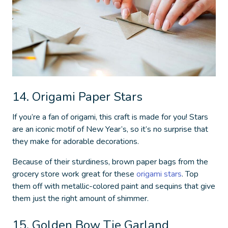
14. Origami Paper Stars
If you’re a fan of origami, this craft is made for you! Stars
are an iconic motif of New Year’s, so it’s no surprise that
they make for adorable decorations.
Because of their sturdiness, brown paper bags from the
grocery store work great for these
origami stars
. Top
them off with metallic-colored paint and sequins that give
them just the right amount of shimmer.
15. Golden Bow Tie Garland