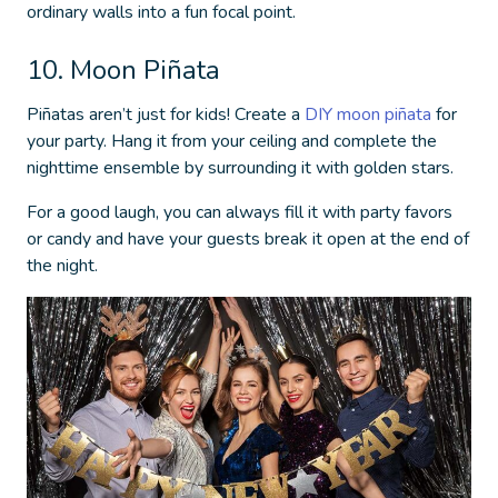
ordinary walls into a fun focal point.
10. Moon Piñata
Piñatas aren’t just for kids! Create a
DIY moon piñata
for
your party. Hang it from your ceiling and complete the
nighttime ensemble by surrounding it with golden stars.
For a good laugh, you can always fill it with party favors
or candy and have your guests break it open at the end of
the night.