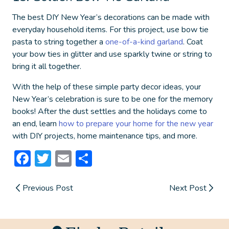
The best
DIY New Year’s decorations
can be made with
everyday household items. For this project, use bow tie
pasta to string together a
one-of-a-kind garland
. Coat
your bow ties in glitter and use sparkly twine or string to
bring it all together.
With the help of these simple party decor ideas, your
New Year’s celebration is sure to be one for the memory
books! After the dust settles and the holidays come to
an end, learn
how to prepare your home for the new year
with DIY projects, home maintenance tips, and more.
Facebook
Twitter
Email
Share
Previous Post
Next Post