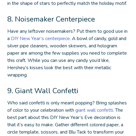
in the shape of stars to perfectly match the holiday motif.
8. Noisemaker Centerpiece
Have any leftover noisemakers? Put them to good use in
a
DIY New Year’s centerpiece
. A bowl of candy, gold and
silver pipe cleaners, wooden skewers, and hologram
paper are among the few supplies you need to complete
this craft. While you can use any candy you’d like,
Hershey’s kisses look the best with their metallic
wrapping.
9. Giant Wall Confetti
Who said confetti is only meant popping? Bring splashes
of color to your celebration with
giant wall confetti
. The
best part about this
DIY New Year’s Eve decoration
is
that it’s easy to make. Gather different colored paper, a
circle template, scissors, and Blu Tack to transform your