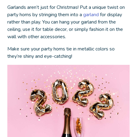
Garlands aren’t just for Christmas! Put a unique twist on
party horns by stringing them into a
garland
for display
rather than play. You can hang your garland from the
ceiling, use it for table decor, or simply fashion it on the
wall with other accessories.
Make sure your party horns tie in metallic colors so
they’re shiny and eye-catching!