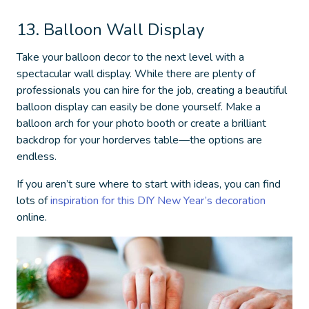
13. Balloon Wall Display
Take your balloon decor to the next level with a
spectacular wall display. While there are plenty of
professionals you can hire for the job, creating a beautiful
balloon display can easily be done yourself. Make a
balloon arch for your photo booth or create a brilliant
backdrop for your horderves table—the options are
endless.
If you aren’t sure where to start with ideas, you can find
lots of
inspiration for this
DIY New Year’s decoration
online.