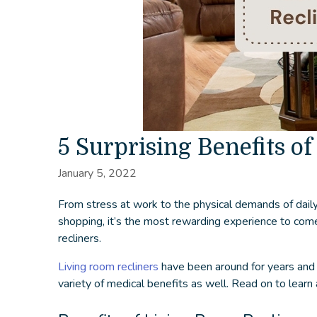
5 Surprising Benefits of
January 5, 2022
From stress at work to the physical demands of daily l
shopping, it’s the most rewarding experience to come 
recliners
.
Living room recliners
have been around for years and a
variety of medical benefits as well. Read on to learn 