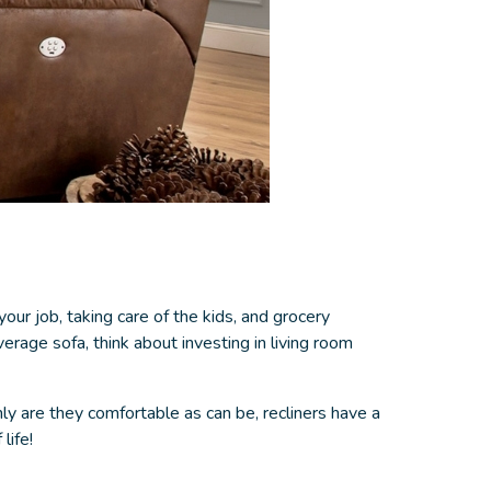
your job, taking care of the kids, and grocery
erage sofa, think about investing in
living room
y are they comfortable as can be, recliners have a
life!