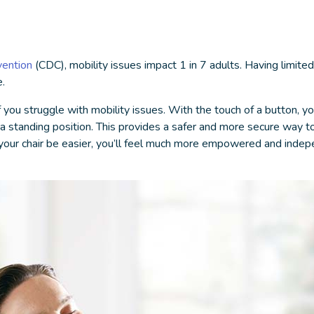
vention
(CDC), mobility issues impact 1 in 7 adults. Having limited
.
 you struggle with mobility issues. With the touch of a button, your
to a standing position. This provides a safer and more secure way
 of your chair be easier, you’ll feel much more empowered and inde