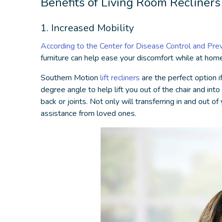
Benefits of
Living Room Recliners
1. Increased Mobility
According to the Center for Disease Control and Pre
furniture
can help ease your discomfort while at home
Southern Motion
lift recliners
are the perfect option if
degree angle to help lift you out of the chair and in
back or joints. Not only will transferring in and out
assistance from loved ones.