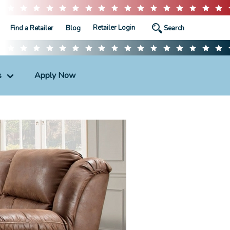
Retailer Login
Find a Retailer
Blog
s
Apply Now