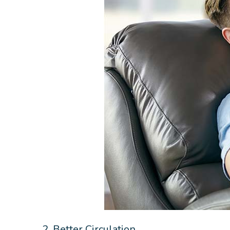
2. Better Circulation