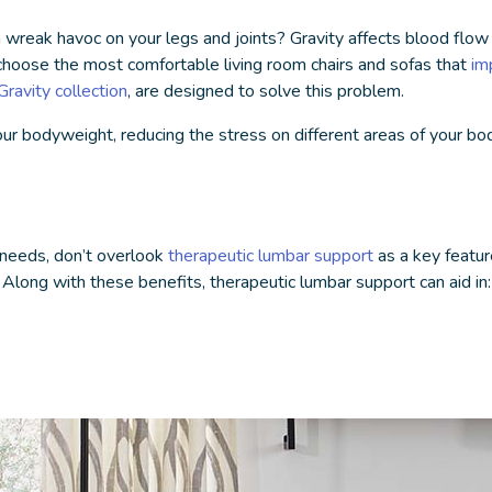
n wreak havoc on your legs and joints? Gravity affects blood flow
o choose the
most comfortable living room chairs
and sofas that
im
ravity collection
, are designed to solve this problem.
our bodyweight, reducing the stress on different areas of your bod
 needs, don’t overlook
therapeutic lumbar support
as a key featur
. Along with these benefits,
therapeutic lumbar support
can aid in: