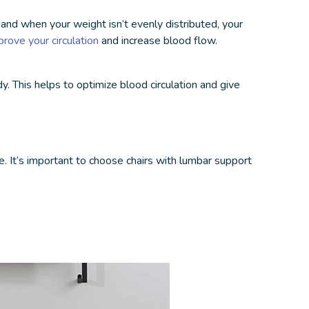
 and when your weight isn’t evenly distributed, your
prove your circulation
and increase blood flow.
y. This helps to optimize blood circulation and give
e. It’s important to choose chairs with lumbar support