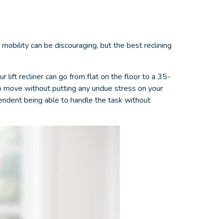
 mobility can be discouraging, but the
best reclining
 lift recliner can go from flat on the floor to a 35-
 to move without putting any undue stress on your
pendent being able to handle the task without