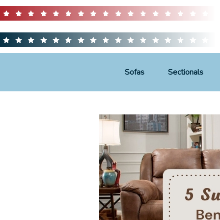
Sofas
Sectionals