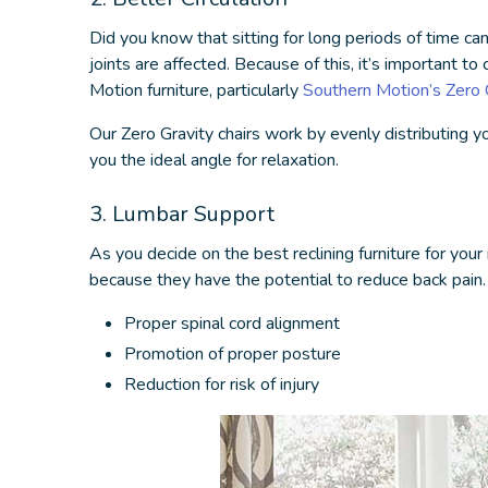
Did you know that sitting for long periods of time ca
joints are affected. Because of this, it’s important t
Motion furniture, particularly
Southern Motion’s Zero G
Our Zero Gravity chairs work by evenly distributing y
you the ideal angle for relaxation.
3. Lumbar Support
As you decide on the
best reclining furniture
for your
because they have the potential to reduce back pain
Proper spinal cord alignment
Promotion of proper posture
Reduction for risk of injury