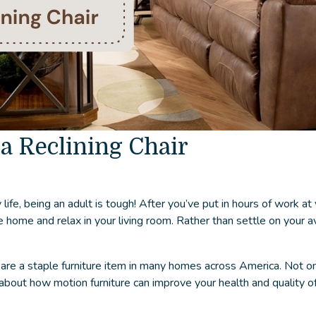
 a Reclining Chair
ife, being an adult is tough! After you’ve put in hours of work at 
home and relax in your living room. Rather than settle on your av
re a staple furniture item in many homes across America. Not onl
about how motion furniture can improve your health and quality of 