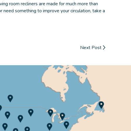
iving room recliners
are made for much more than
or need something to improve your circulation, take a
Next Post