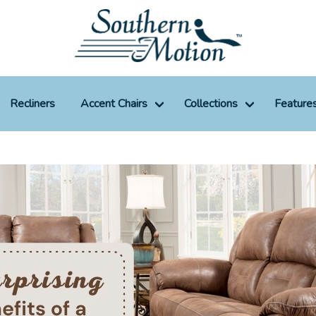
Recliners
Accent Chairs
Collections
Feature