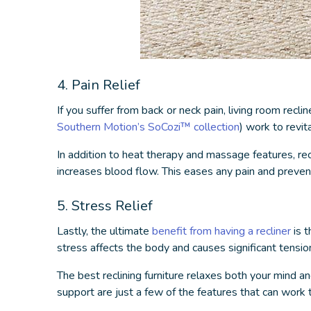
4. Pain Relief
If you suffer from back or neck pain,
living room reclin
Southern Motion’s SoCozi™ collection
) work to revit
In addition to heat therapy and massage features, recl
increases blood flow. This eases any pain and prevents
5. Stress Relief
Lastly, the ultimate
benefit from having a recliner
is t
stress affects the body and causes significant tensio
The
best reclining furniture
relaxes both your mind an
support are just a few of the features that can work 