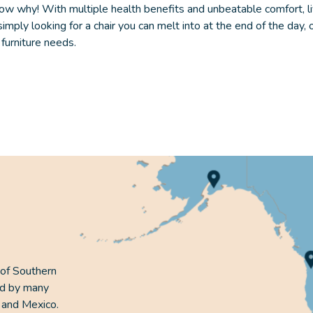
ow why! With multiple health benefits and unbeatable comfort,
l
ply looking for a chair you can melt into at the end of the day, 
r furniture needs.
 of Southern
ed by many
 and Mexico.