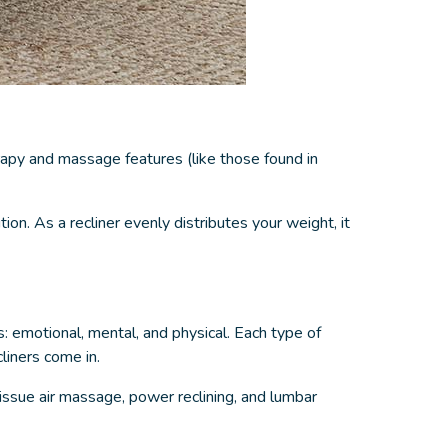
apy and massage features (like those found in
on. As a recliner evenly distributes your weight, it
s: emotional, mental, and physical. Each type of
cliners come in.
ssue air massage, power reclining, and lumbar