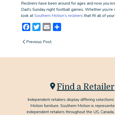
Recliners have been around for ages and now you kn
Dad’s Sunday night football games. Whether you’re sim
look at
Southern Motion’s recliners
that fit all of you
Facebook
Twitter
Email
Share
Previous Post
Find a Retailer
Independent retailers display differing selections
Motion furniture. Southern Motion is represent
independent retailers throughout the US, Canada,