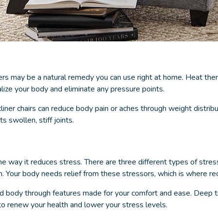
ers
may be a natural remedy you can use right at home. Heat ther
alize your body and eliminate any pressure points.
iner chairs can reduce body pain or aches through weight distributi
 swollen, stiff joints.
he way it reduces stress. There are three different types of stres
n. Your body needs relief from these stressors, which is where re
d body through features made for your comfort and ease. Deep ti
to renew your health and lower your stress levels.