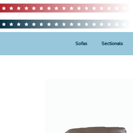
Sofas
Sectionals