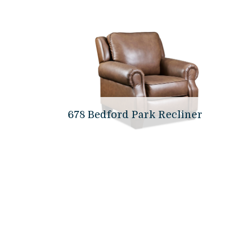
678 Bedford Park Recliner