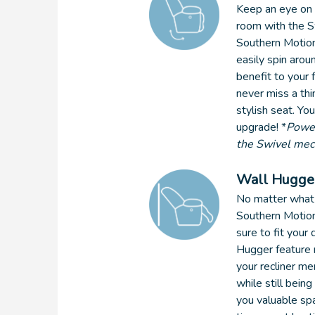
Keep an eye on e
room with the Sw
Southern Motion
easily spin aroun
benefit to your 
never miss a th
stylish seat. You
upgrade! *
Power
the Swivel me
Wall Hugge
No matter what 
Southern Motion 
sure to fit your
Hugger feature 
your recliner me
while still being
you valuable spa