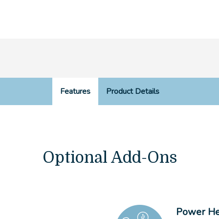
Features
Product Details
Optional Add-Ons
Power He