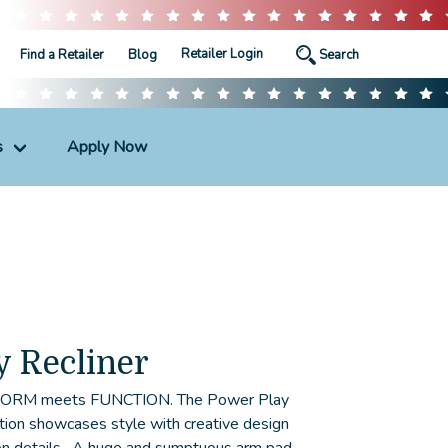
Retailer Login
Find a Retailer
Blog
s
Apply Now
y Recliner
 FORM meets FUNCTION. The Power Play
ection showcases style with creative design