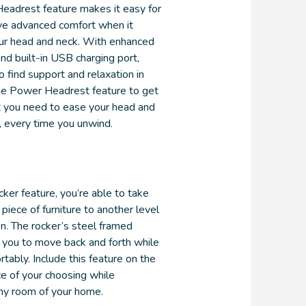
eadrest feature makes it easy for
ve advanced comfort when it
ur head and neck. With enhanced
nd built-in USB charging port,
o find support and relaxation in
he Power Headrest feature to get
 you need to ease your head and
, every time you unwind.
ker feature, you’re able to take
 piece of furniture to another level
on. The rocker’s steel framed
 you to move back and forth while
rtably. Include this feature on the
ce of your choosing while
ny room of your home.