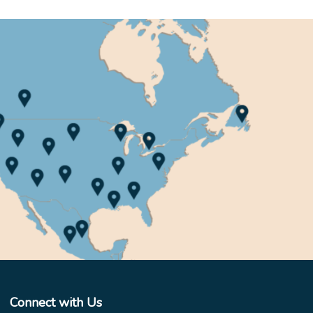
Connect with Us