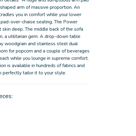
on details. A huge and sumptuous arm pad
y shaped arm of massive proportion. An
cradles you in comfort while your lower
 pad-over-chaise seating. The Power
st skin deep. The middle back of the sofa
on, a utilitarian gem. A drop-down table
ay woodgrain and stainless steel dual
room for popcorn and a couple of beverages
reach while you lounge in supreme comfort.
on is available in hundreds of fabrics and
perfectly tailor it to your style.
eces: