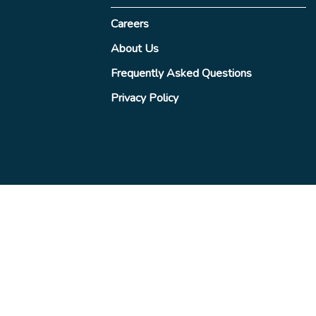
Careers
About Us
Frequently Asked Questions
Privacy Policy