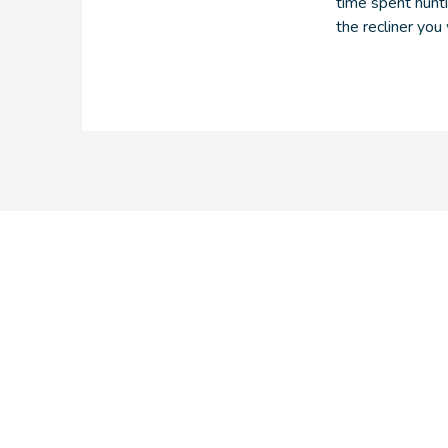
time spent hunti
the recliner you