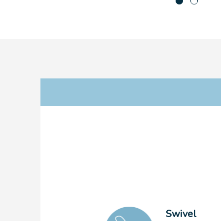
Swivel