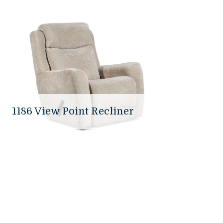
1186 View Point Recliner
37