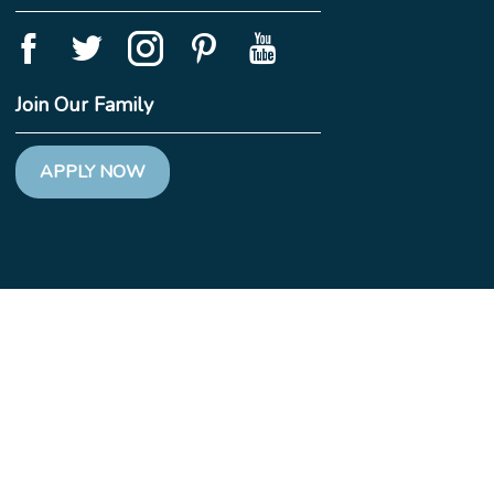
Join Our Family
APPLY NOW