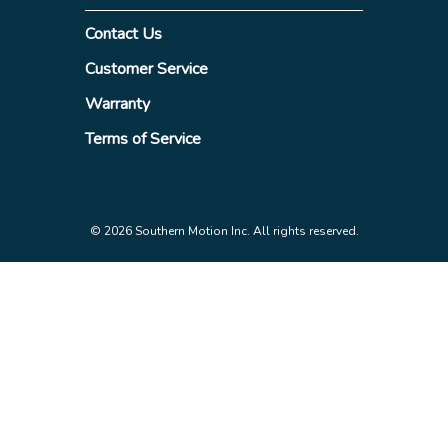
Contact Us
Customer Service
Warranty
Terms of Service
© 2026 Southern Motion Inc. All rights reserved.