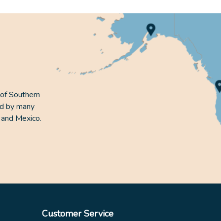
 of Southern
ed by many
 and Mexico.
Customer Service