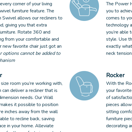
very corner of your living
The Power H
ivel furniture feature. The
you to achie
 Swivel allows our recliners to
comes to yo
d, giving you that extra
technology a
furniture. Rotate 360 and
you’re able t
ing from your comfortable and
style. Use t
r new favorite chair just got an
exactly what
 options cannot be added to
neck tension
chanism
r
Rocker
size room you’re working with,
With the Roc
can deliver a recliner that is
your favorite
 dimension needs. Our Wall
of satisfacti
makes it possible to position
pieces allow
re inches away from the wall
sitting comfo
 able to recline back, saving
furniture pie
ce in your home. Alleviate
decorating a