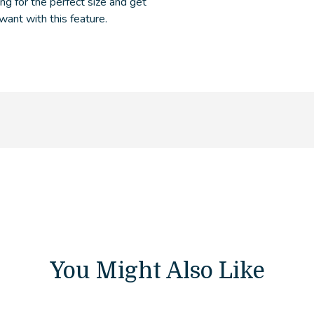
ng for the perfect size and get
 want with this feature.
You Might Also Like