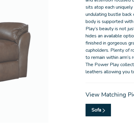
and attention focused 
sits atop each uniquel
undulating bustle back 
body is supported with
Play’s beauty is not ju
hides an available opti
finished in gorgeous gr
cupholders. Plenty of 
to remain within arm’s 
The Power Play collecti
leathers allowing you to 
View Matching Pi
Sofa