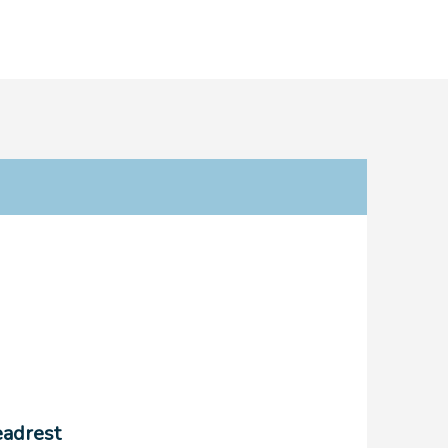
adrest