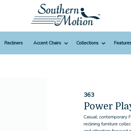
Recliners
Accent Chairs
Collections
Feature
363
Power Pla
Casual, contemporary
reclining furniture coll