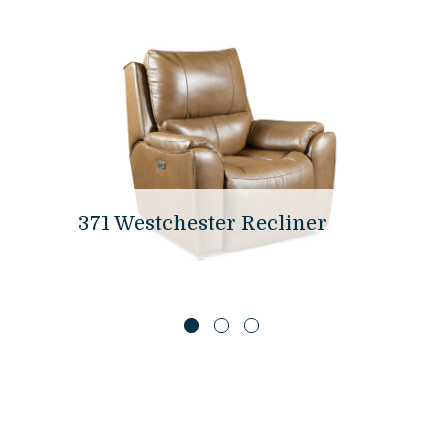
371 Westchester Recliner