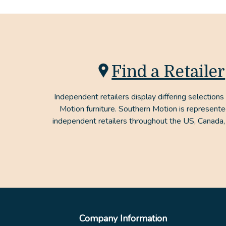
Find a Retailer
Independent retailers display differing selections
Motion furniture. Southern Motion is represent
independent retailers throughout the US, Canada,
Company Information